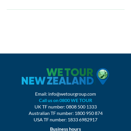
Email:
info@wetourgroup.com
Call us on 0800 WE TOUR
UK TF number: 0808 500 1333
Australian TF number: 1800 950 874
USA TF number: 1833 6982917
Business hours