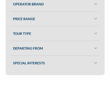
OPERATOR BRAND
PRICE RANGE
TOUR TYPE
DEPARTING FROM
SPECIAL INTERESTS