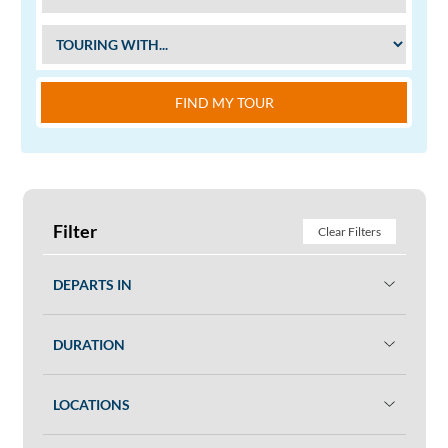
FIND MY TOUR
Filter
Clear Filters
DEPARTS IN
DURATION
LOCATIONS