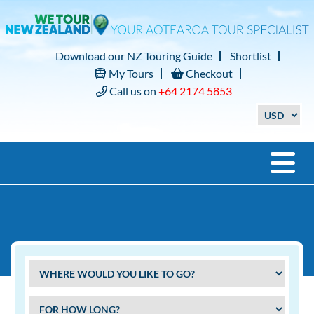
Download our NZ Touring Guide
Shortlist
My Tours
Checkout
Call us on
+64 2174 5853