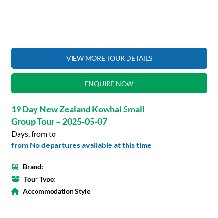
VIEW MORE TOUR DETAILS
ENQUIRE NOW
19 Day New Zealand Kowhai Small
Group Tour – 2025-05-07
Days, from to
from No departures available at this time
Brand:
Tour Type:
Accommodation Style: