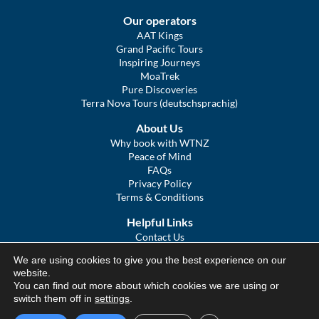
Our operators
AAT Kings
Grand Pacific Tours
Inspiring Journeys
MoaTrek
Pure Discoveries
Terra Nova Tours (deutschsprachig)
About Us
Why book with WTNZ
Peace of Mind
FAQs
Privacy Policy
Terms & Conditions
Helpful Links
Contact Us
The Ultimate Guide to Touring NZ
We are using cookies to give you the best experience on our
COVID Statement
website.
Sitemap
You can find out more about which cookies we are using or
We Tour Australia
switch them off in
settings
.