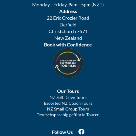
Monday - Friday, 9am - 5pm (NZT)
Address
22 Eric Crozier Road
Darfield
Christchurch 7571
New Zealand
Book with Confidence
Our Tours
NZ Self Drive Tours
Escorted NZ Coach Tours
NZ Small Group Tours
Deutschsprachig geführte Touren
Follow Us