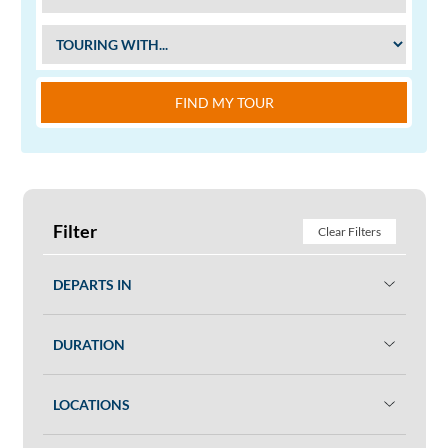
FIND MY TOUR
Filter
Clear Filters
DEPARTS IN
DURATION
LOCATIONS