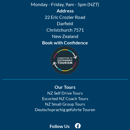
Monday - Friday, 9am - 5pm (NZT)
Address
22 Eric Crozier Road
Darfield
Christchurch 7571
New Zealand
Book with Confidence
Our Tours
NZ Self Drive Tours
Escorted NZ Coach Tours
NZ Small Group Tours
Deutschsprachig geführte Touren
Follow Us