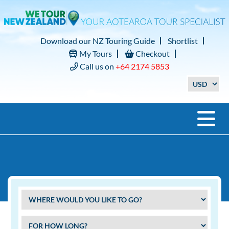
Download our NZ Touring Guide
Shortlist
My Tours
Checkout
Call us on
+64 2174 5853