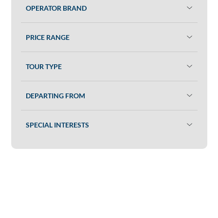
OPERATOR BRAND
PRICE RANGE
TOUR TYPE
DEPARTING FROM
SPECIAL INTERESTS