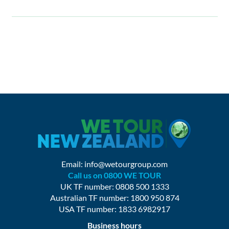
Email:
info@wetourgroup.com
Call us on 0800 WE TOUR
UK TF number: 0808 500 1333
Australian TF number: 1800 950 874
USA TF number: 1833 6982917
Business hours