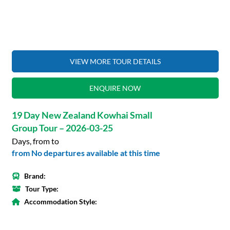
VIEW MORE TOUR DETAILS
ENQUIRE NOW
19 Day New Zealand Kowhai Small
Group Tour – 2026-03-25
Days, from to
from No departures available at this time
Brand:
Tour Type:
Accommodation Style: