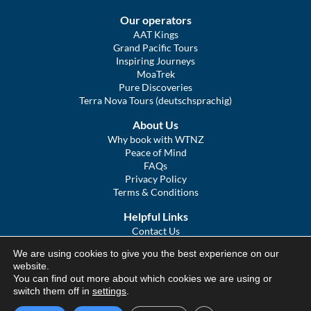
Our operators
AAT Kings
Grand Pacific Tours
Inspiring Journeys
MoaTrek
Pure Discoveries
Terra Nova Tours (deutschsprachig)
About Us
Why book with WTNZ
Peace of Mind
FAQs
Privacy Policy
Terms & Conditions
Helpful Links
Contact Us
The Ultimate Guide to Touring NZ
We are using cookies to give you the best experience on our
COVID Statement
website.
Sitemap
You can find out more about which cookies we are using or
We Tour Australia
switch them off in
settings
.