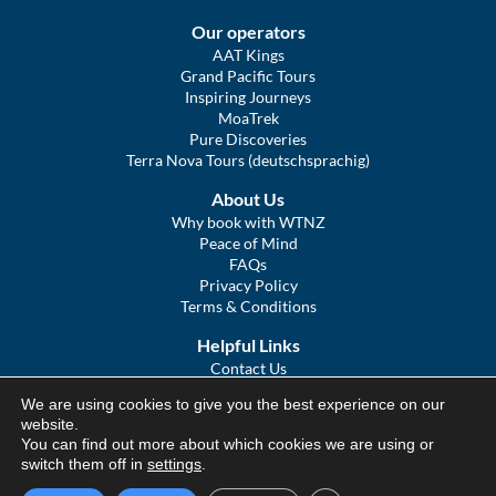
Our operators
AAT Kings
Grand Pacific Tours
Inspiring Journeys
MoaTrek
Pure Discoveries
Terra Nova Tours (deutschsprachig)
About Us
Why book with WTNZ
Peace of Mind
FAQs
Privacy Policy
Terms & Conditions
Helpful Links
Contact Us
The Ultimate Guide to Touring NZ
We are using cookies to give you the best experience on our
COVID Statement
website.
Sitemap
You can find out more about which cookies we are using or
We Tour Australia
switch them off in
settings
.