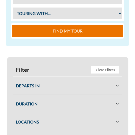
FIND MY TOUR
Filter
Clear Filters
DEPARTS IN
DURATION
LOCATIONS