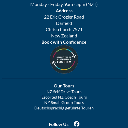
Monday - Friday, 9am - 5pm (NZT)
Address
22 Eric Crozier Road
Darfield
Christchurch 7571
New Zealand
Book with Confidence
Our Tours
NZ Self Drive Tours
Escorted NZ Coach Tours
NZ Small Group Tours
Deutschsprachig geführte Touren
Follow Us