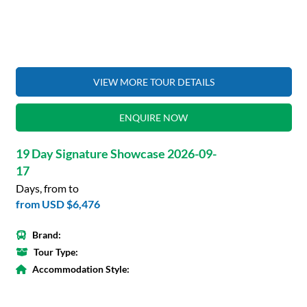
VIEW MORE TOUR DETAILS
ENQUIRE NOW
19 Day Signature Showcase 2026-09-
17
Days, from to
from
USD $6,476
Brand:
Tour Type:
Accommodation Style: