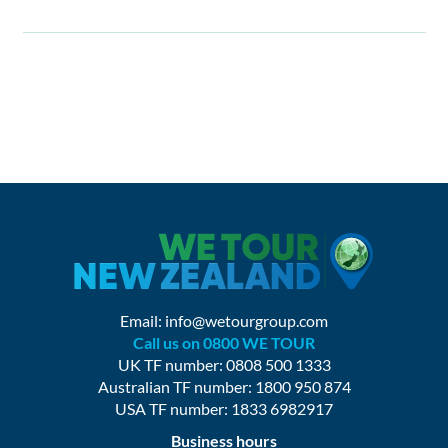
Email:
info@wetourgroup.com
Call us on 0800 WE TOUR
UK TF number: 0808 500 1333
Australian TF number: 1800 950 874
USA TF number: 1833 6982917
Business hours