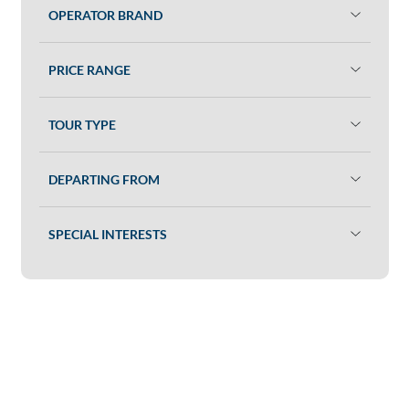
OPERATOR BRAND
PRICE RANGE
TOUR TYPE
DEPARTING FROM
SPECIAL INTERESTS