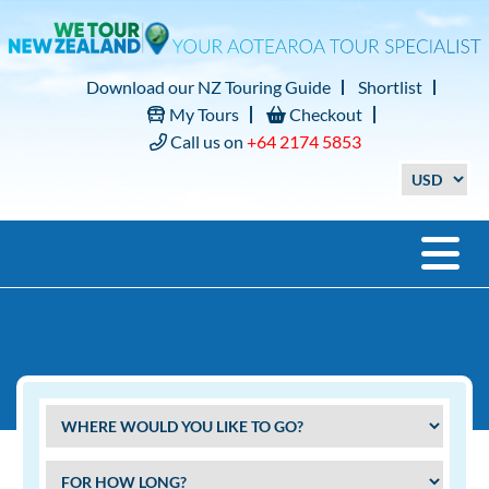
Download our NZ Touring Guide
Shortlist
My Tours
Checkout
Call us on
+64 2174 5853