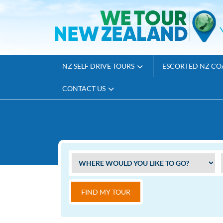
NZ SELF DRIVE TOURS
ESCORTED NZ CO
CONTACT US
FIND MY TOUR