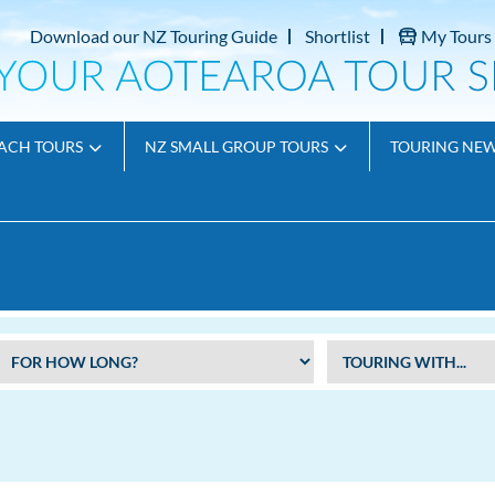
Download our NZ Touring Guide
Shortlist
My Tours
ACH TOURS
NZ SMALL GROUP TOURS
TOURING NE