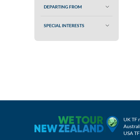
DEPARTING FROM
SPECIAL INTERESTS
UK TF 
Austral
USA TF