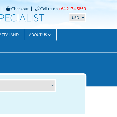
Checkout
Call us on
+64 2174 5853
W ZEALAND
ABOUT US