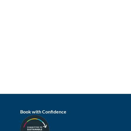
Book with Confidence