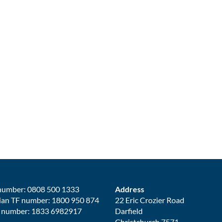
number: 0808 500 1333
Address
ian TF number: 1800 950 874
22 Eric Crozier Road
 number: 1833 6982917
Darfield
Christchurch 7571