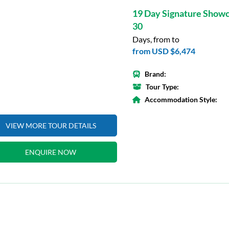
19 Day Signature Show
30
Days, from to
from
USD $6,474
Brand:
Tour Type:
Accommodation Style:
VIEW MORE TOUR DETAILS
ENQUIRE NOW