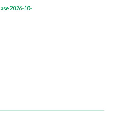
case 2026-10-