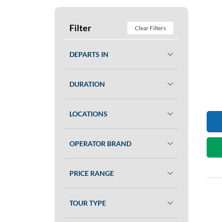
Filter
Clear Filters
DEPARTS IN
DURATION
LOCATIONS
OPERATOR BRAND
PRICE RANGE
TOUR TYPE