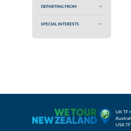
DEPARTING FROM
SPECIAL INTERESTS
UK TF 
Austral
USA TF