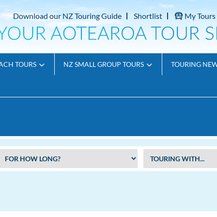
Download our NZ Touring Guide
Shortlist
My Tours
ACH TOURS
NZ SMALL GROUP TOURS
TOURING NE