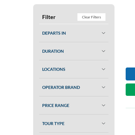
Filter
Clear Filters
DEPARTS IN
DURATION
LOCATIONS
OPERATOR BRAND
PRICE RANGE
TOUR TYPE