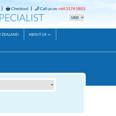
Checkout
Call us on
+64 2174 5853
W ZEALAND
ABOUT US