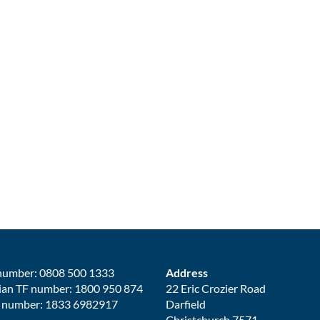
number: 0808 500 1333
Address
ian TF number: 1800 950 874
22 Eric Crozier Road
 number: 1833 6982917
Darfield
Christchurch 7571