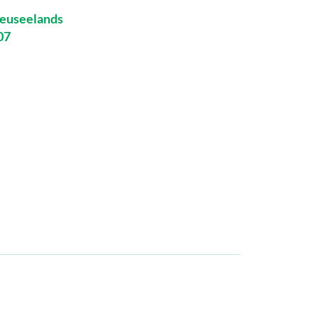
euseelands
07