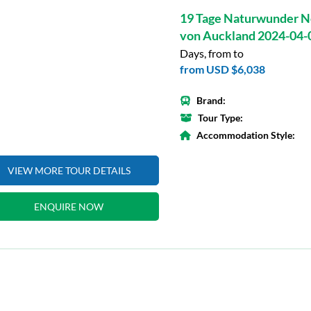
19 Tage Naturwunder N
von Auckland 2024-04-
Days, from to
from
USD $6,038
Brand:
Tour Type:
Accommodation Style:
VIEW MORE TOUR DETAILS
ENQUIRE NOW