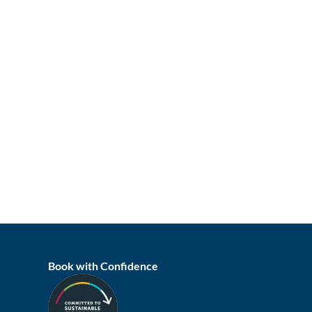
Book with Confidence