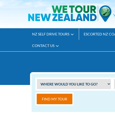
NZ SELF DRIVE TOURS
ESCORTED NZ CO
CONTACT US
FIND MY TOUR