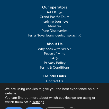
Our operators
AAT Kings
Grand Pacific Tours
Inspiring Journeys
MoaTrek
Pure Discoveries
Terra Nova Tours (deutschsprachig)
About Us
Why book with WTNZ
Peace of Mind
FAQs
Privacy Policy
Terms & Conditions
Helpful Links
Contact Us
The Ultimate Guide to Touring NZ
We are using cookies to give you the best experience on our
COVID Statement
website.
Sitemap
You can find out more about which cookies we are using or
We Tour Australia
switch them off in
settings
.