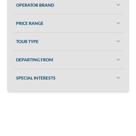
OPERATOR BRAND
PRICE RANGE
TOUR TYPE
DEPARTING FROM
SPECIAL INTERESTS