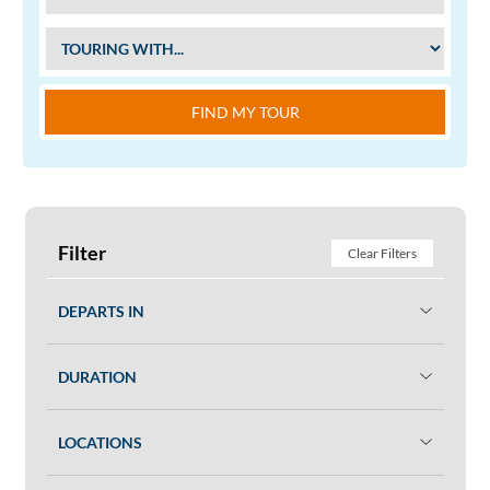
FIND MY TOUR
Filter
Clear Filters
DEPARTS IN
DURATION
LOCATIONS