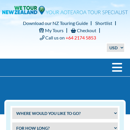
Download our NZ Touring Guide
Shortlist
My Tours
Checkout
Call us on
+64 2174 5853