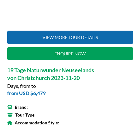
VIEW MORE TOUR DETAILS
ENQUIRE NOW
19 Tage Naturwunder Neuseelands
von Christchurch 2023-11-20
Days, from to
from
USD $6,479
Brand:
Tour Type:
Accommodation Style: