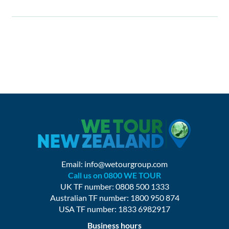
Email:
info@wetourgroup.com
Call us on 0800 WE TOUR
UK TF number: 0808 500 1333
Australian TF number: 1800 950 874
USA TF number: 1833 6982917
Business hours