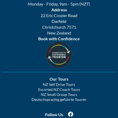
Monday - Friday, 9am - 5pm (NZT)
Address
22 Eric Crozier Road
Darfield
Christchurch 7571
New Zealand
Book with Confidence
Our Tours
NZ Self Drive Tours
Escorted NZ Coach Tours
NZ Small Group Tours
Deutschsprachig geführte Touren
Follow Us