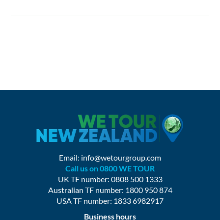
Email:
info@wetourgroup.com
Call us on 0800 WE TOUR
UK TF number: 0808 500 1333
Australian TF number: 1800 950 874
USA TF number: 1833 6982917
Business hours