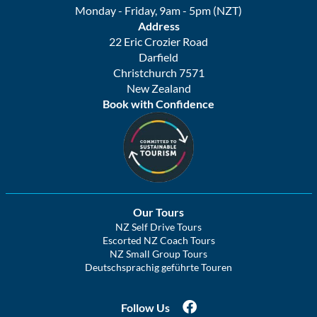
Monday - Friday, 9am - 5pm (NZT)
Address
22 Eric Crozier Road
Darfield
Christchurch 7571
New Zealand
Book with Confidence
Our Tours
NZ Self Drive Tours
Escorted NZ Coach Tours
NZ Small Group Tours
Deutschsprachig geführte Touren
Follow Us