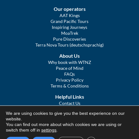
Our operators
AAT Kings
Grand Pacific Tours
Inspiring Journeys
MoaTrek
Pure Discoveries
Terra Nova Tours (deutschsprachig)
About Us
Why book with WTNZ
Peace of Mind
FAQs
Privacy Policy
Terms & Conditions
Helpful Links
Contact Us
The Ultimate Guide to Touring NZ
We are using cookies to give you the best experience on our
COVID Statement
website.
Sitemap
You can find out more about which cookies we are using or
We Tour Australia
switch them off in
settings
.