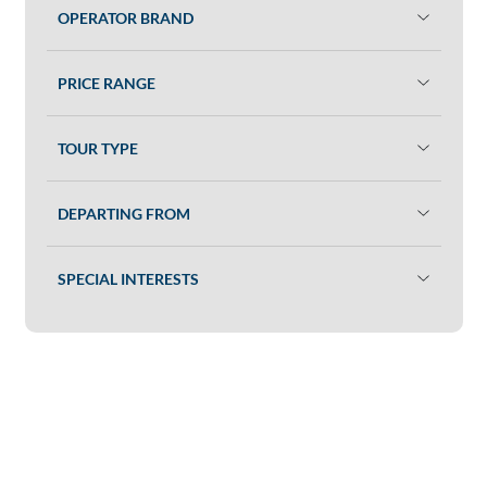
OPERATOR BRAND
PRICE RANGE
TOUR TYPE
DEPARTING FROM
SPECIAL INTERESTS