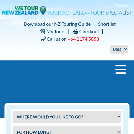
Download our NZ Touring Guide
Shortlist
My Tours
Checkout
Call us on
+64 2174 5853