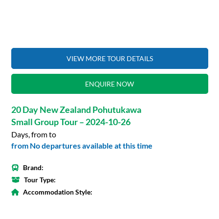
VIEW MORE TOUR DETAILS
ENQUIRE NOW
20 Day New Zealand Pohutukawa
Small Group Tour – 2024-10-26
Days, from to
from No departures available at this time
Brand:
Tour Type:
Accommodation Style: