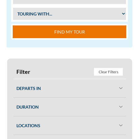
FIND MY TOUR
Filter
Clear Filters
DEPARTS IN
DURATION
LOCATIONS