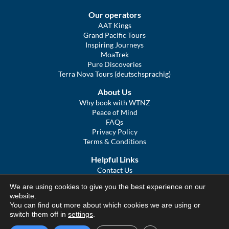
Our operators
AAT Kings
Grand Pacific Tours
Inspiring Journeys
MoaTrek
Pure Discoveries
Terra Nova Tours (deutschsprachig)
About Us
Why book with WTNZ
Peace of Mind
FAQs
Privacy Policy
Terms & Conditions
Helpful Links
Contact Us
The Ultimate Guide to Touring NZ
We are using cookies to give you the best experience on our
COVID Statement
website.
Sitemap
You can find out more about which cookies we are using or
We Tour Australia
switch them off in
settings
.