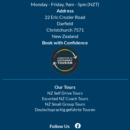
Monday - Friday, 9am - 5pm (NZT)
Address
22 Eric Crozier Road
Darfield
Christchurch 7571
New Zealand
Book with Confidence
Our Tours
NZ Self Drive Tours
Escorted NZ Coach Tours
NZ Small Group Tours
Deutschsprachig geführte Touren
Follow Us