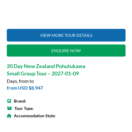
VIEW MORE TOUR DETAILS
ENQUIRE NOW
20 Day New Zealand Pohutukawa
Small Group Tour – 2027-01-09
Days, from to
from
USD $8,947
Brand:
Tour Type:
Accommodation Style: