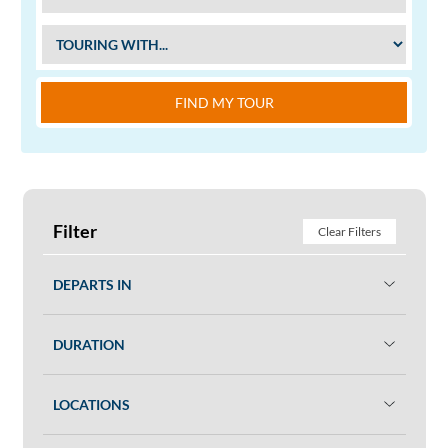
FIND MY TOUR
Filter
Clear Filters
DEPARTS IN
DURATION
LOCATIONS