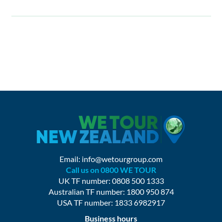
Email:
info@wetourgroup.com
Call us on 0800 WE TOUR
UK TF number: 0808 500 1333
Australian TF number: 1800 950 874
USA TF number: 1833 6982917
Business hours