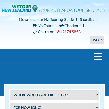
Download our NZ Touring Guide
Shortlist
My Tours
Checkout
Call us on
+64 2174 5853