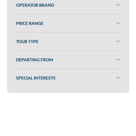
OPERATOR BRAND
PRICE RANGE
TOUR TYPE
DEPARTING FROM
SPECIAL INTERESTS