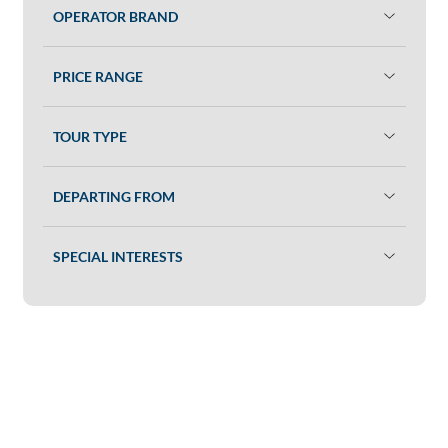
OPERATOR BRAND
PRICE RANGE
TOUR TYPE
DEPARTING FROM
SPECIAL INTERESTS