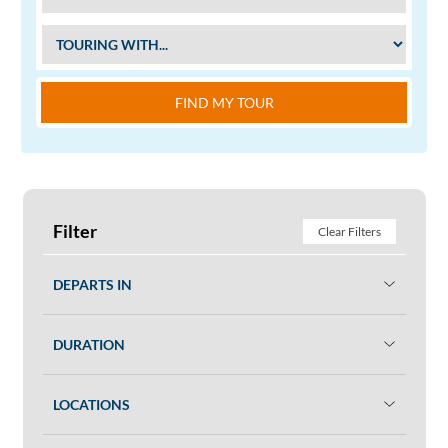
FIND MY TOUR
Filter
Clear Filters
DEPARTS IN
DURATION
LOCATIONS