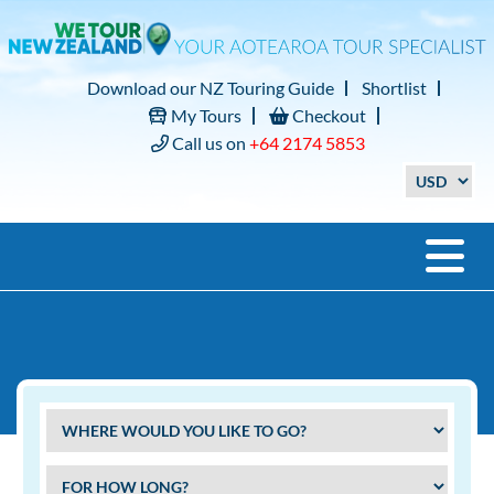
Download our NZ Touring Guide
Shortlist
My Tours
Checkout
Call us on
+64 2174 5853