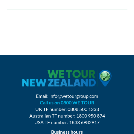
Email:
info@wetourgroup.com
Call us on 0800 WE TOUR
UK TF number: 0808 500 1333
Australian TF number: 1800 950 874
USA TF number: 1833 6982917
Business hours