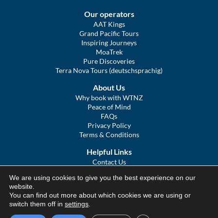
Our operators
AAT Kings
Grand Pacific Tours
Inspiring Journeys
MoaTrek
Pure Discoveries
Terra Nova Tours (deutschsprachig)
About Us
Why book with WTNZ
Peace of Mind
FAQs
Privacy Policy
Terms & Conditions
Helpful Links
Contact Us
The Ultimate Guide to Touring NZ
We are using cookies to give you the best experience on our
COVID Statement
website.
Sitemap
You can find out more about which cookies we are using or
We Tour Australia
switch them off in
settings
.