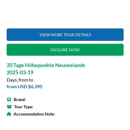
VIEW MORE TOUR DETAILS
ENQUIRE NOW
20 Tage Höhepunkte Neuseelands
2025-03-19
Days, from to
from
USD $6,395
Brand:
Tour Type:
Accommodation Style: