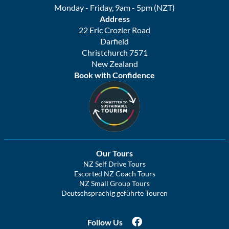
Monday - Friday, 9am - 5pm (NZT)
Address
22 Eric Crozier Road
Darfield
Christchurch 7571
New Zealand
Book with Confidence
Our Tours
NZ Self Drive Tours
Escorted NZ Coach Tours
NZ Small Group Tours
Deutschsprachig geführte Touren
Follow Us