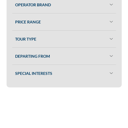
OPERATOR BRAND
PRICE RANGE
TOUR TYPE
DEPARTING FROM
SPECIAL INTERESTS