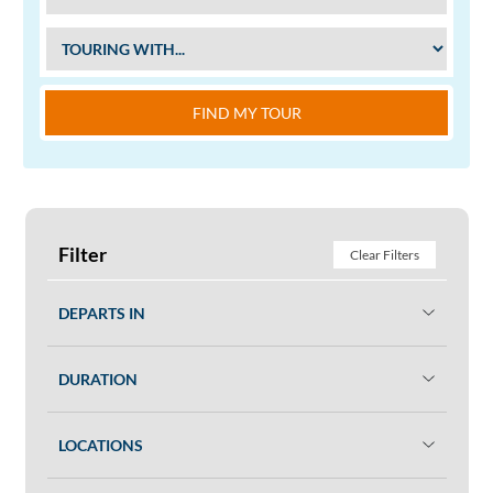
FIND MY TOUR
Filter
Clear Filters
DEPARTS IN
DURATION
LOCATIONS