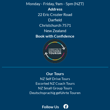
Monday - Friday, 9am - 5pm (NZT)
Address
22 Eric Crozier Road
Darfield
Christchurch 7571
New Zealand
Book with Confidence
Our Tours
NZ Self Drive Tours
Escorted NZ Coach Tours
NZ Small Group Tours
Deutschsprachig geführte Touren
Follow Us