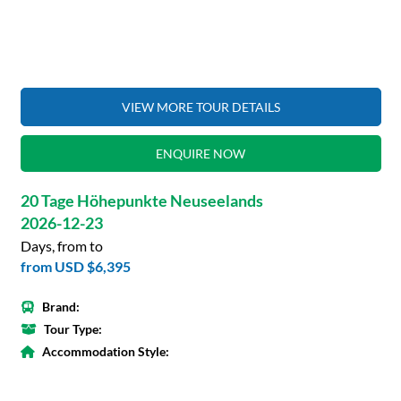
VIEW MORE TOUR DETAILS
ENQUIRE NOW
20 Tage Höhepunkte Neuseelands
2026-12-23
Days, from to
from
USD $6,395
Brand:
Tour Type:
Accommodation Style: