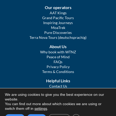
Our operators
AAT Kings
Grand Pacific Tours
Inspiring Journeys
MoaTrek
Pure Discoveries
Terra Nova Tours (deutschsprachig)
About Us
Why book with WTNZ
Peace of Mind
FAQs
Privacy Policy
Terms & Conditions
Helpful Links
Contact Us
The Ultimate Guide to Touring NZ
We are using cookies to give you the best experience on our
COVID Statement
website.
Sitemap
You can find out more about which cookies we are using or
We Tour Australia
switch them off in
settings
.