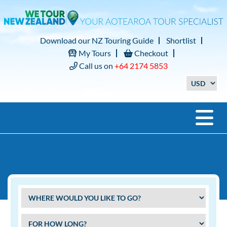
Download our NZ Touring Guide
Shortlist
My Tours
Checkout
Call us on
+64 2174 5853