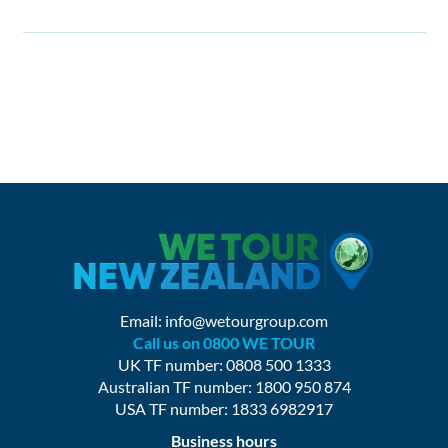
Email:
info@wetourgroup.com
Call us on 0800 WE TOUR
UK TF number: 0808 500 1333
Australian TF number: 1800 950 874
USA TF number: 1833 6982917
Business hours