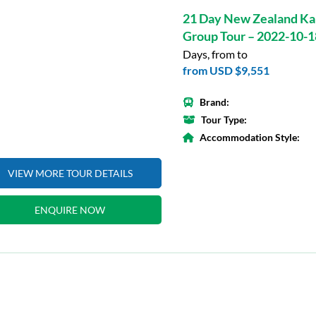
21 Day New Zealand Ka
Group Tour – 2022-10-1
Days, from to
from
USD $9,551
Brand:
Tour Type:
Accommodation Style:
VIEW MORE TOUR DETAILS
ENQUIRE NOW