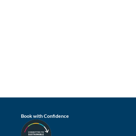
Book with Confidence