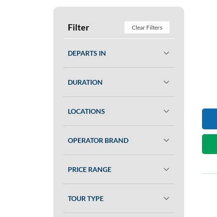
Filter
Clear Filters
DEPARTS IN
DURATION
LOCATIONS
OPERATOR BRAND
PRICE RANGE
TOUR TYPE