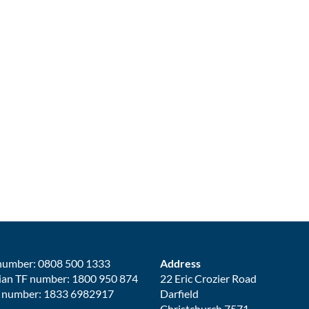
number: 0808 500 1333
Address
ian TF number: 1800 950 874
22 Eric Crozier Road
 number: 1833 6982917
Darfield
Christchurch 7571