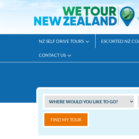
NZ SELF DRIVE TOURS
ESCORTED NZ CO
CONTACT US
FIND MY TOUR