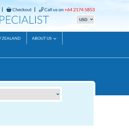
Checkout
Call us on
+64 2174 5853
W ZEALAND
ABOUT US