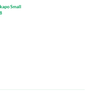
kapo Small
8