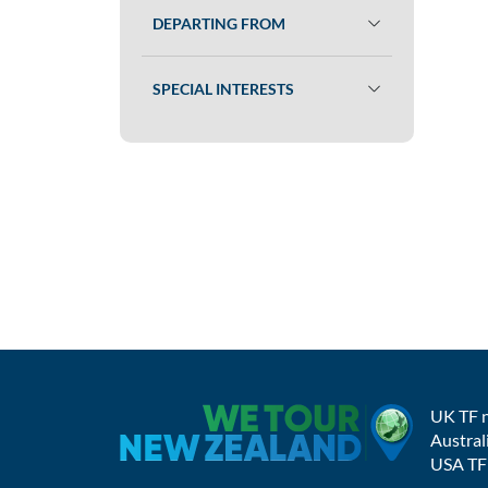
DEPARTING FROM
SPECIAL INTERESTS
UK TF 
Austral
USA TF