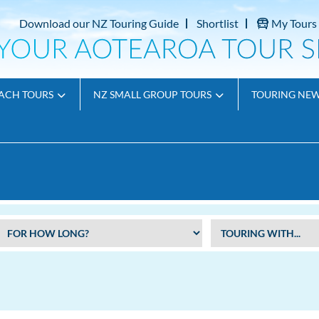
Download our NZ Touring Guide
Shortlist
My Tours
ACH TOURS
NZ SMALL GROUP TOURS
TOURING NE