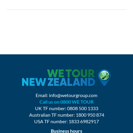
Email:
info@wetourgroup.com
Call us on 0800 WE TOUR
UK TF number: 0808 500 1333
Australian TF number: 1800 950 874
USA TF number: 1833 6982917
Business hours