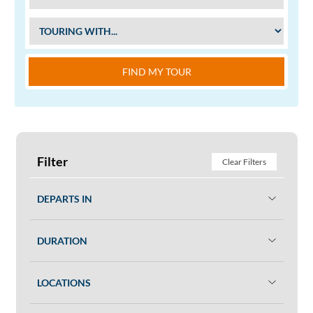
FIND MY TOUR
Filter
Clear Filters
DEPARTS IN
DURATION
LOCATIONS