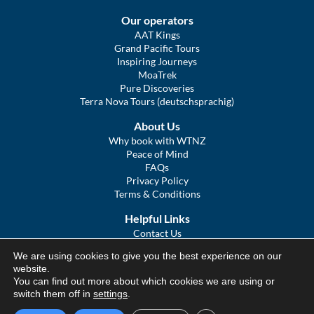
Our operators
AAT Kings
Grand Pacific Tours
Inspiring Journeys
MoaTrek
Pure Discoveries
Terra Nova Tours (deutschsprachig)
About Us
Why book with WTNZ
Peace of Mind
FAQs
Privacy Policy
Terms & Conditions
Helpful Links
Contact Us
The Ultimate Guide to Touring NZ
We are using cookies to give you the best experience on our
COVID Statement
website.
Sitemap
You can find out more about which cookies we are using or
We Tour Australia
switch them off in
settings
.