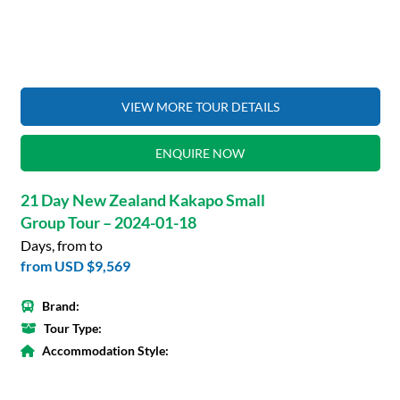
VIEW MORE TOUR DETAILS
ENQUIRE NOW
21 Day New Zealand Kakapo Small
Group Tour – 2024-01-18
Days, from to
from
USD $9,569
Brand:
Tour Type:
Accommodation Style: