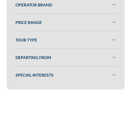
OPERATOR BRAND
PRICE RANGE
TOUR TYPE
DEPARTING FROM
SPECIAL INTERESTS