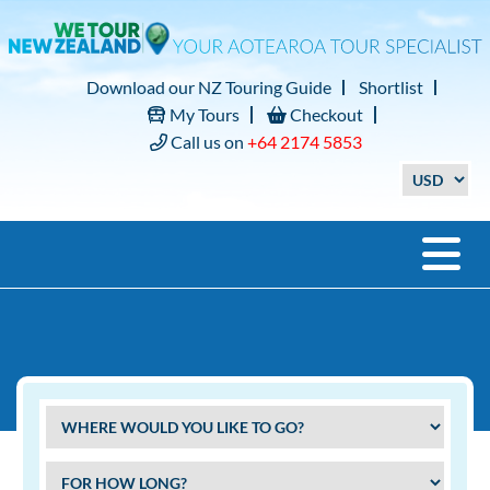
Download our NZ Touring Guide
Shortlist
My Tours
Checkout
Call us on
+64 2174 5853