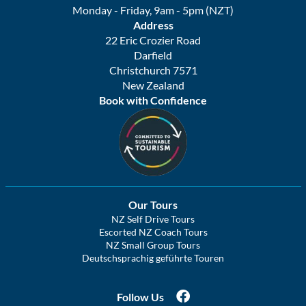
Monday - Friday, 9am - 5pm (NZT)
Address
22 Eric Crozier Road
Darfield
Christchurch 7571
New Zealand
Book with Confidence
Our Tours
NZ Self Drive Tours
Escorted NZ Coach Tours
NZ Small Group Tours
Deutschsprachig geführte Touren
Follow Us