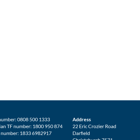
number: 0808 500 1333
Address
ian TF number: 1800 950 874
22 Eric Crozier Road
 number: 1833 6982917
Darfield
Christchurch 7571