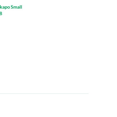
kapo Small
8