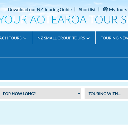
Download our NZ Touring Guide
Shortlist
My Tours
ACH TOURS
NZ SMALL GROUP TOURS
TOURING NE