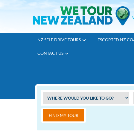
NZ SELF DRIVE TOURS
ESCORTED NZ CO
CONTACT US
FIND MY TOUR