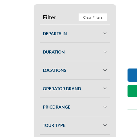
Filter
Clear Filters
DEPARTS IN
DURATION
LOCATIONS
OPERATOR BRAND
PRICE RANGE
TOUR TYPE