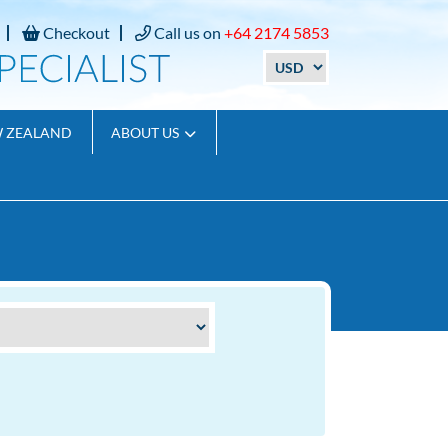
Checkout
Call us on
+64 2174 5853
W ZEALAND
ABOUT US