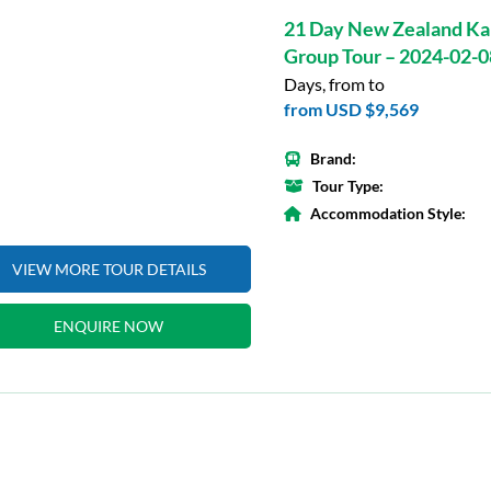
21 Day New Zealand Ka
Group Tour – 2024-02-0
Days, from to
from
USD $9,569
Brand:
Tour Type:
Accommodation Style:
VIEW MORE TOUR DETAILS
ENQUIRE NOW