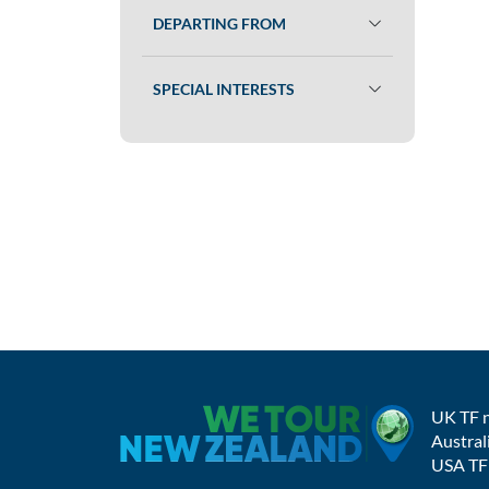
DEPARTING FROM
SPECIAL INTERESTS
UK TF 
Austral
USA TF