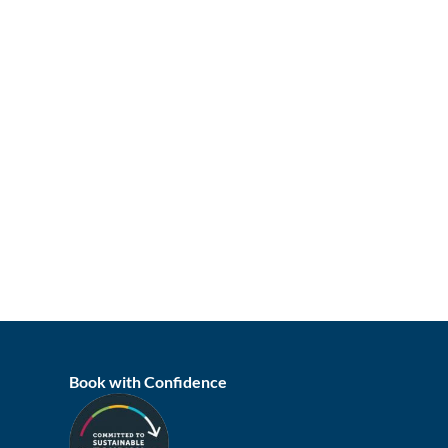
Book with Confidence