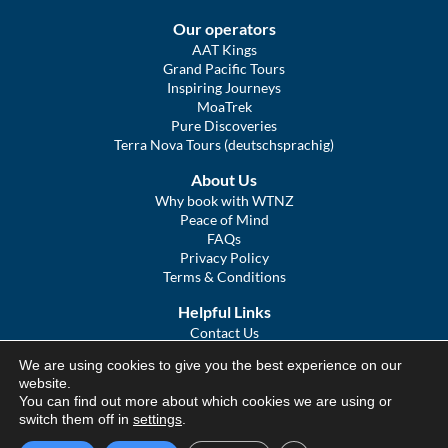
Our operators
AAT Kings
Grand Pacific Tours
Inspiring Journeys
MoaTrek
Pure Discoveries
Terra Nova Tours (deutschsprachig)
About Us
Why book with WTNZ
Peace of Mind
FAQs
Privacy Policy
Terms & Conditions
Helpful Links
Contact Us
The Ultimate Guide to Touring NZ
We are using cookies to give you the best experience on our
COVID Statement
website.
Sitemap
You can find out more about which cookies we are using or
We Tour Australia
switch them off in
settings
.