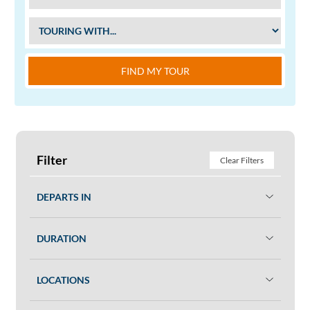
FIND MY TOUR
Filter
Clear Filters
DEPARTS IN
DURATION
LOCATIONS