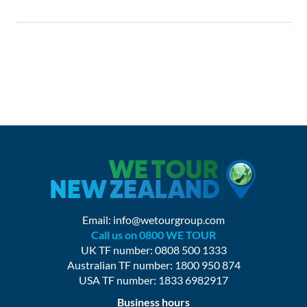
Email:
info@wetourgroup.com
Call us on 0800 WE TOUR
UK TF number: 0808 500 1333
Australian TF number: 1800 950 874
USA TF number: 1833 6982917
Business hours