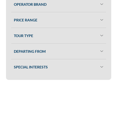
OPERATOR BRAND
PRICE RANGE
TOUR TYPE
DEPARTING FROM
SPECIAL INTERESTS