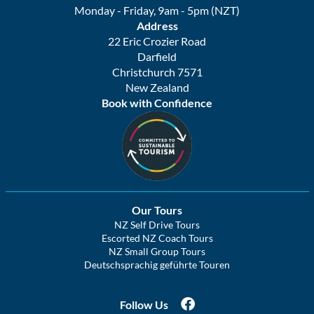
Monday - Friday, 9am - 5pm (NZT)
Address
22 Eric Crozier Road
Darfield
Christchurch 7571
New Zealand
Book with Confidence
Our Tours
NZ Self Drive Tours
Escorted NZ Coach Tours
NZ Small Group Tours
Deutschsprachig geführte Touren
Follow Us