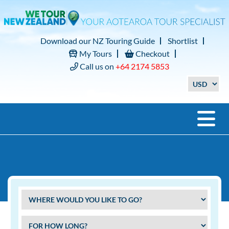
Download our NZ Touring Guide
Shortlist
My Tours
Checkout
Call us on
+64 2174 5853