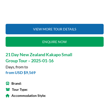
VIEW MORE TOUR DETAILS
ENQUIRE NOW
21 Day New Zealand Kakapo Small
Group Tour – 2025-01-16
Days, from to
from
USD $9,569
Brand:
Tour Type:
Accommodation Style: