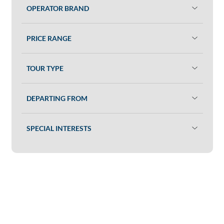
OPERATOR BRAND
PRICE RANGE
TOUR TYPE
DEPARTING FROM
SPECIAL INTERESTS