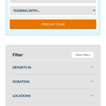
FIND MY TOUR
Filter
Clear Filters
DEPARTS IN
DURATION
LOCATIONS