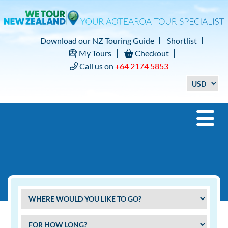
Download our NZ Touring Guide
Shortlist
My Tours
Checkout
Call us on
+64 2174 5853