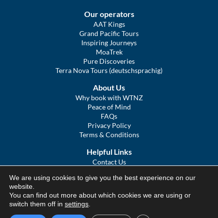
Our operators
AAT Kings
Grand Pacific Tours
Inspiring Journeys
MoaTrek
Pure Discoveries
Terra Nova Tours (deutschsprachig)
About Us
Why book with WTNZ
Peace of Mind
FAQs
Privacy Policy
Terms & Conditions
Helpful Links
Contact Us
The Ultimate Guide to Touring NZ
We are using cookies to give you the best experience on our
COVID Statement
website.
Sitemap
You can find out more about which cookies we are using or
We Tour Australia
switch them off in
settings
.