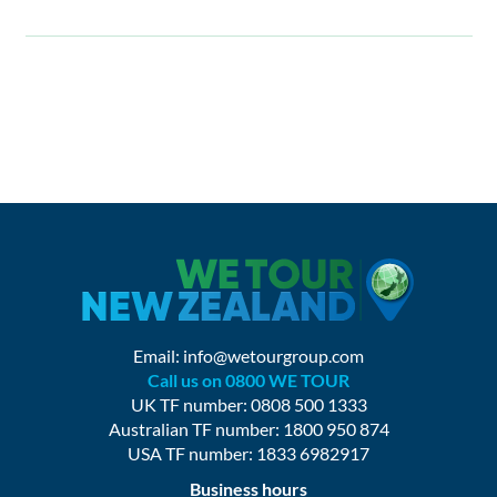
Email:
info@wetourgroup.com
Call us on 0800 WE TOUR
UK TF number: 0808 500 1333
Australian TF number: 1800 950 874
USA TF number: 1833 6982917
Business hours