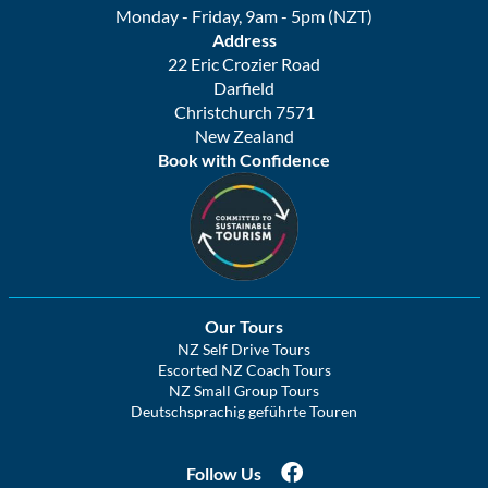
Monday - Friday, 9am - 5pm (NZT)
Address
22 Eric Crozier Road
Darfield
Christchurch 7571
New Zealand
Book with Confidence
Our Tours
NZ Self Drive Tours
Escorted NZ Coach Tours
NZ Small Group Tours
Deutschsprachig geführte Touren
Follow Us