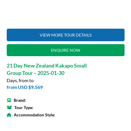
VIEW MORE TOUR DETAILS
ENQUIRE NOW
21 Day New Zealand Kakapo Small
Group Tour – 2025-01-30
Days, from to
from
USD $9,569
Brand:
Tour Type:
Accommodation Style: