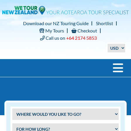
Download our NZ Touring Guide
Shortlist
My Tours
Checkout
Call us on
+64 2174 5853