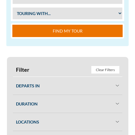
FIND MY TOUR
Filter
Clear Filters
DEPARTS IN
DURATION
LOCATIONS