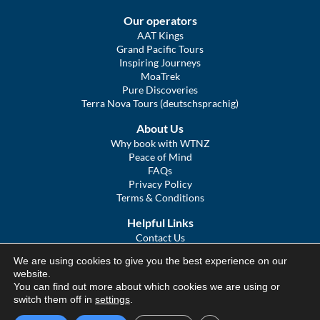
Our operators
AAT Kings
Grand Pacific Tours
Inspiring Journeys
MoaTrek
Pure Discoveries
Terra Nova Tours (deutschsprachig)
About Us
Why book with WTNZ
Peace of Mind
FAQs
Privacy Policy
Terms & Conditions
Helpful Links
Contact Us
The Ultimate Guide to Touring NZ
We are using cookies to give you the best experience on our
COVID Statement
website.
Sitemap
You can find out more about which cookies we are using or
We Tour Australia
switch them off in
settings
.