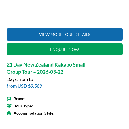
VIEW MORE TOUR DETAILS
ENQUIRE NOW
21 Day New Zealand Kakapo Small
Group Tour – 2026-03-22
Days, from to
from
USD $9,569
Brand:
Tour Type:
Accommodation Style: