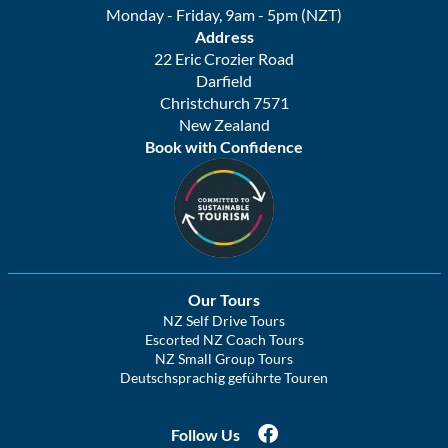
Monday - Friday, 9am - 5pm (NZT)
Address
22 Eric Crozier Road
Darfield
Christchurch 7571
New Zealand
Book with Confidence
Our Tours
NZ Self Drive Tours
Escorted NZ Coach Tours
NZ Small Group Tours
Deutschsprachig geführte Touren
Follow Us