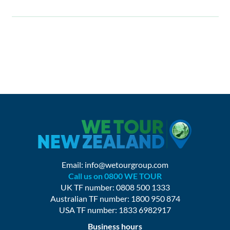
Email:
info@wetourgroup.com
Call us on 0800 WE TOUR
UK TF number: 0808 500 1333
Australian TF number: 1800 950 874
USA TF number: 1833 6982917
Business hours