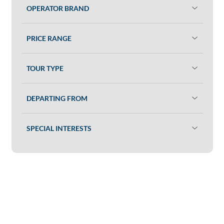
OPERATOR BRAND
PRICE RANGE
TOUR TYPE
DEPARTING FROM
SPECIAL INTERESTS