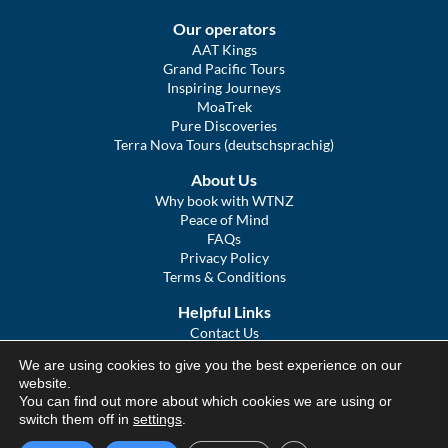
Our operators
AAT Kings
Grand Pacific Tours
Inspiring Journeys
MoaTrek
Pure Discoveries
Terra Nova Tours (deutschsprachig)
About Us
Why book with WTNZ
Peace of Mind
FAQs
Privacy Policy
Terms & Conditions
Helpful Links
Contact Us
The Ultimate Guide to Touring NZ
We are using cookies to give you the best experience on our
COVID Statement
website.
Sitemap
You can find out more about which cookies we are using or
We Tour Australia
switch them off in
settings
.