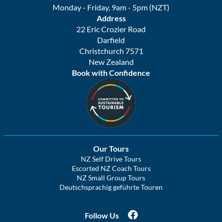
Monday - Friday, 9am - 5pm (NZT)
Address
22 Eric Crozier Road
Darfield
Christchurch 7571
New Zealand
Book with Confidence
Our Tours
NZ Self Drive Tours
Escorted NZ Coach Tours
NZ Small Group Tours
Deutschsprachig geführte Touren
Follow Us