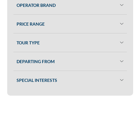
OPERATOR BRAND
PRICE RANGE
TOUR TYPE
DEPARTING FROM
SPECIAL INTERESTS