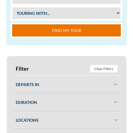
FIND MY TOUR
Filter
Clear Filters
DEPARTS IN
DURATION
LOCATIONS