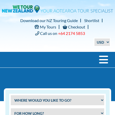
Download our NZ Touring Guide
Shortlist
My Tours
Checkout
Call us on
+64 2174 5853