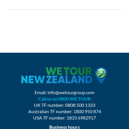
Email:
info@wetourgroup.com
Call us on 0800 WE TOUR
UK TF number: 0808 500 1333
Australian TF number: 1800 950 874
USA TF number: 1833 6982917
Business hours