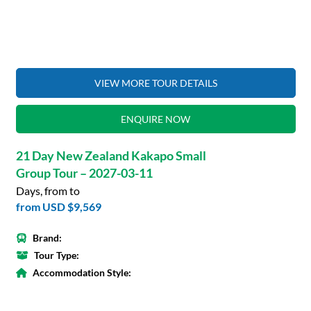
VIEW MORE TOUR DETAILS
ENQUIRE NOW
21 Day New Zealand Kakapo Small
Group Tour – 2027-03-11
Days, from to
from
USD $9,569
Brand:
Tour Type:
Accommodation Style: