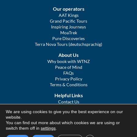
Our operators
AAT Kings
Grand Pacific Tours
Inspiring Journeys
MoaTrek
Pure Discoveries
Terra Nova Tours (deutschsprachig)
About Us
Why book with WTNZ
Peace of Mind
FAQs
Privacy Policy
Terms & Conditions
Helpful Links
Contact Us
The Ultimate Guide to Touring NZ
We are using cookies to give you the best experience on our
COVID Statement
website.
Sitemap
You can find out more about which cookies we are using or
We Tour Australia
switch them off in
settings
.