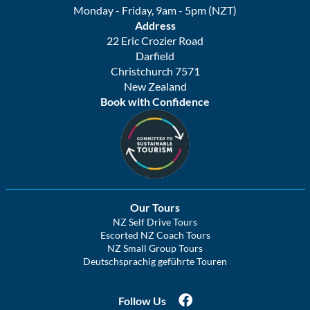
Monday - Friday, 9am - 5pm (NZT)
Address
22 Eric Crozier Road
Darfield
Christchurch 7571
New Zealand
Book with Confidence
Our Tours
NZ Self Drive Tours
Escorted NZ Coach Tours
NZ Small Group Tours
Deutschsprachig geführte Touren
Follow Us