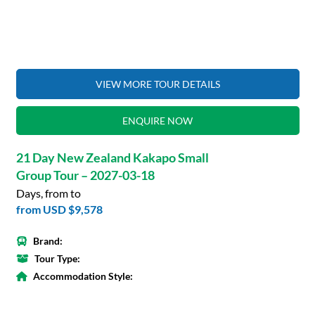
VIEW MORE TOUR DETAILS
ENQUIRE NOW
21 Day New Zealand Kakapo Small
Group Tour – 2027-03-18
Days, from to
from
USD $9,578
Brand:
Tour Type:
Accommodation Style: