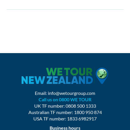
Email:
info@wetourgroup.com
Call us on 0800 WE TOUR
UK TF number: 0808 500 1333
Australian TF number: 1800 950 874
USA TF number: 1833 6982917
Business hours