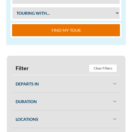
FIND MY TOUR
Filter
Clear Filters
DEPARTS IN
DURATION
LOCATIONS