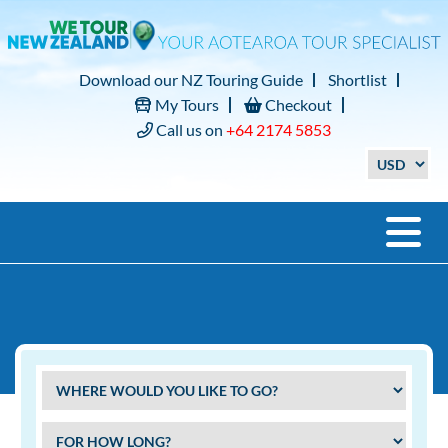
Download our NZ Touring Guide
Shortlist
My Tours
Checkout
Call us on
+64 2174 5853