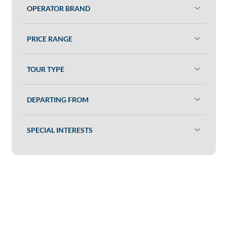
OPERATOR BRAND
PRICE RANGE
TOUR TYPE
DEPARTING FROM
SPECIAL INTERESTS