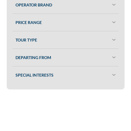
OPERATOR BRAND
PRICE RANGE
TOUR TYPE
DEPARTING FROM
SPECIAL INTERESTS