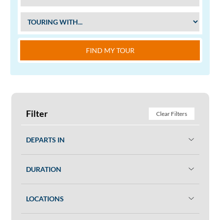
FIND MY TOUR
Filter
Clear Filters
DEPARTS IN
DURATION
LOCATIONS