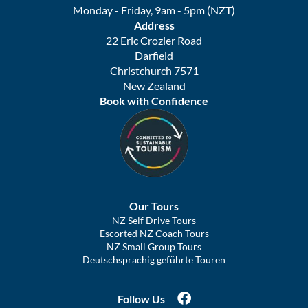
Monday - Friday, 9am - 5pm (NZT)
Address
22 Eric Crozier Road
Darfield
Christchurch 7571
New Zealand
Book with Confidence
Our Tours
NZ Self Drive Tours
Escorted NZ Coach Tours
NZ Small Group Tours
Deutschsprachig geführte Touren
Follow Us