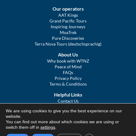
Our operators
AAT Kings
Grand Pacific Tours
Inspiring Journeys
MoaTrek
Pure Discoveries
Terra Nova Tours (deutschsprachig)
About Us
Why book with WTNZ
Peace of Mind
FAQs
Privacy Policy
Terms & Conditions
Helpful Links
Contact Us
The Ultimate Guide to Touring NZ
We are using cookies to give you the best experience on our
COVID Statement
website.
Sitemap
You can find out more about which cookies we are using or
We Tour Australia
switch them off in
settings
.