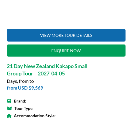
VIEW MORE TOUR DETAILS
ENQUIRE NOW
21 Day New Zealand Kakapo Small
Group Tour – 2027-04-05
Days, from to
from
USD $9,569
Brand:
Tour Type:
Accommodation Style: