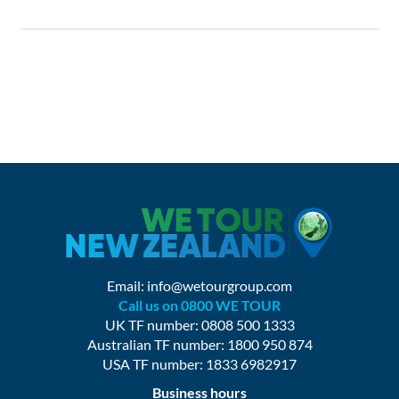
Email:
info@wetourgroup.com
Call us on 0800 WE TOUR
UK TF number: 0808 500 1333
Australian TF number: 1800 950 874
USA TF number: 1833 6982917
Business hours