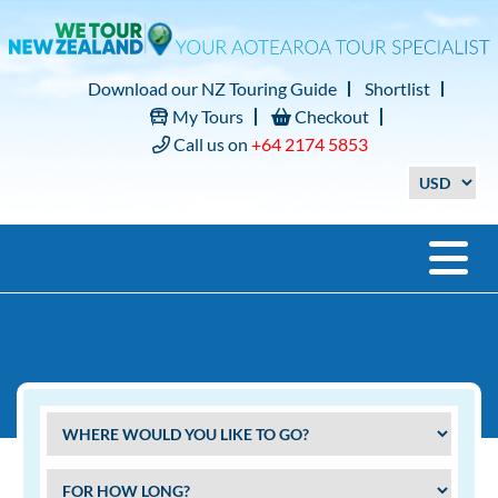
Download our NZ Touring Guide
Shortlist
My Tours
Checkout
Call us on
+64 2174 5853