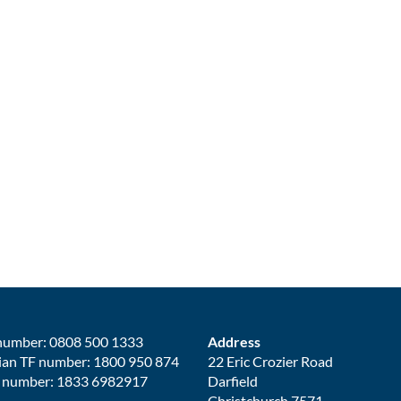
number: 0808 500 1333
Address
ian TF number: 1800 950 874
22 Eric Crozier Road
 number: 1833 6982917
Darfield
Christchurch 7571