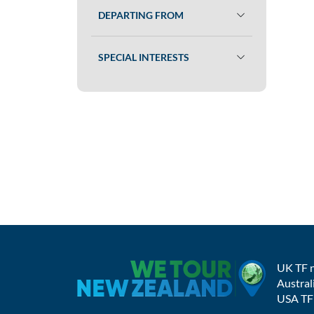
DEPARTING FROM
SPECIAL INTERESTS
UK TF 
Austral
USA TF