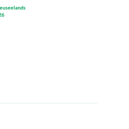
euseelands
26