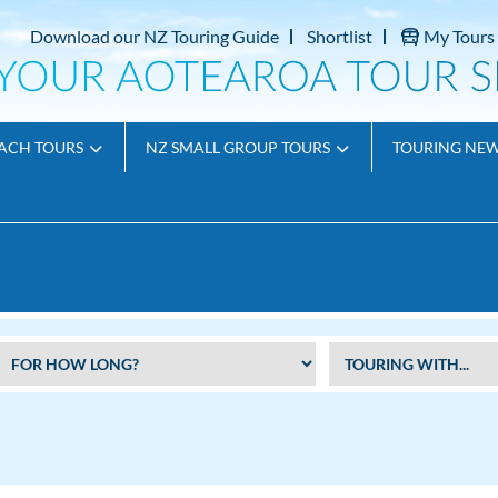
Download our NZ Touring Guide
Shortlist
My Tours
ACH TOURS
NZ SMALL GROUP TOURS
TOURING NE