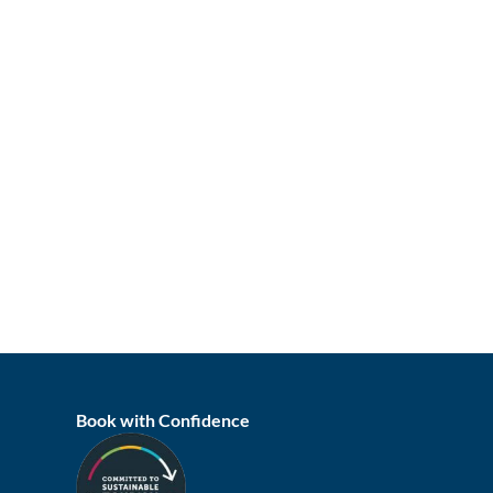
Book with Confidence