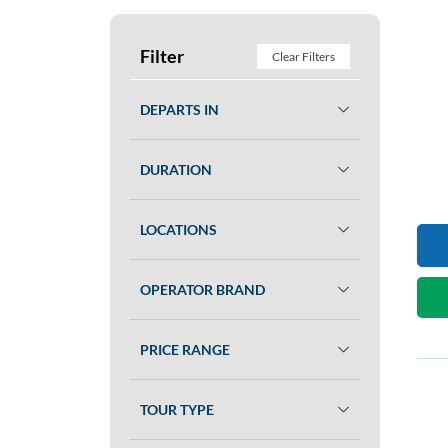
Filter
Clear Filters
DEPARTS IN
DURATION
LOCATIONS
OPERATOR BRAND
PRICE RANGE
TOUR TYPE