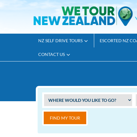
NZ SELF DRIVE TOURS
ESCORTED NZ CO
CONTACT US
FIND MY TOUR