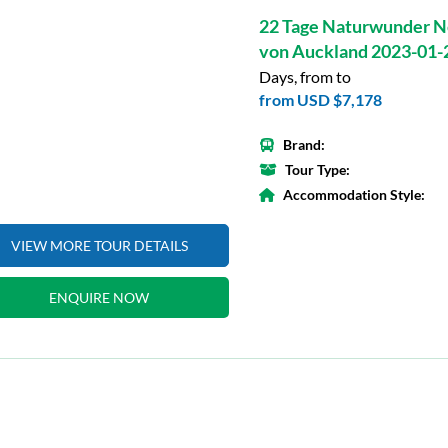
22 Tage Naturwunder N
von Auckland 2023-01-
Days, from to
from
USD $7,178
Brand:
Tour Type:
Accommodation Style:
VIEW MORE TOUR DETAILS
ENQUIRE NOW