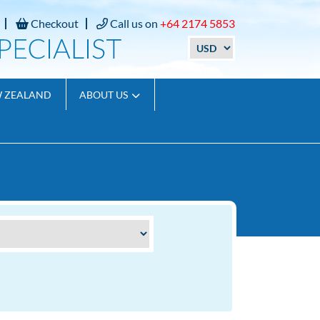
Checkout
Call us on
+64 2174 5853
W ZEALAND
ABOUT US