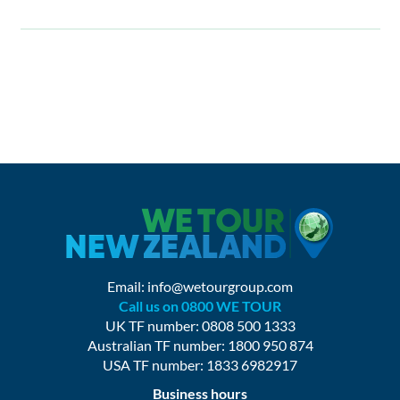
Email:
info@wetourgroup.com
Call us on 0800 WE TOUR
UK TF number: 0808 500 1333
Australian TF number: 1800 950 874
USA TF number: 1833 6982917
Business hours