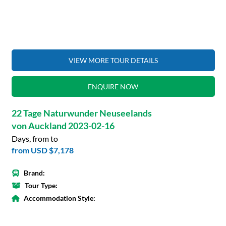
VIEW MORE TOUR DETAILS
ENQUIRE NOW
22 Tage Naturwunder Neuseelands
von Auckland 2023-02-16
Days, from to
from
USD $7,178
Brand:
Tour Type:
Accommodation Style: