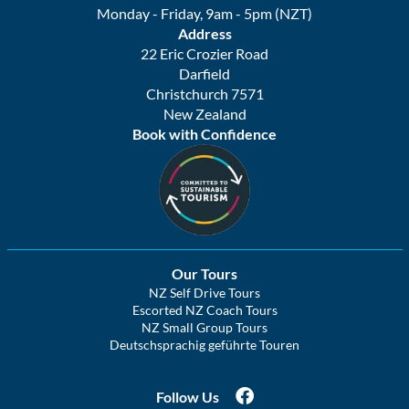
Monday - Friday, 9am - 5pm (NZT)
Address
22 Eric Crozier Road
Darfield
Christchurch 7571
New Zealand
Book with Confidence
Our Tours
NZ Self Drive Tours
Escorted NZ Coach Tours
NZ Small Group Tours
Deutschsprachig geführte Touren
Follow Us