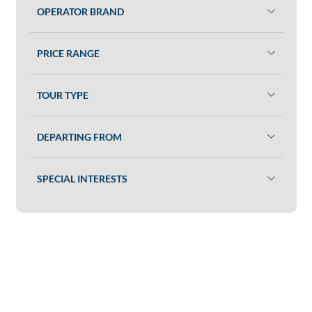
OPERATOR BRAND
PRICE RANGE
TOUR TYPE
DEPARTING FROM
SPECIAL INTERESTS