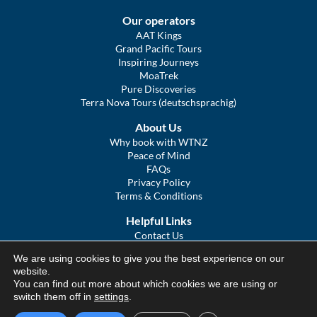
Our operators
AAT Kings
Grand Pacific Tours
Inspiring Journeys
MoaTrek
Pure Discoveries
Terra Nova Tours (deutschsprachig)
About Us
Why book with WTNZ
Peace of Mind
FAQs
Privacy Policy
Terms & Conditions
Helpful Links
Contact Us
The Ultimate Guide to Touring NZ
We are using cookies to give you the best experience on our
COVID Statement
website.
Sitemap
You can find out more about which cookies we are using or
We Tour Australia
switch them off in
settings
.