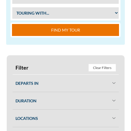
FIND MY TOUR
Filter
Clear Filters
DEPARTS IN
DURATION
LOCATIONS