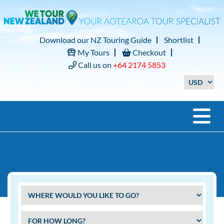
Download our NZ Touring Guide
Shortlist
My Tours
Checkout
Call us on
+64 2174 5853