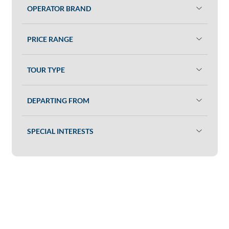
OPERATOR BRAND
PRICE RANGE
TOUR TYPE
DEPARTING FROM
SPECIAL INTERESTS