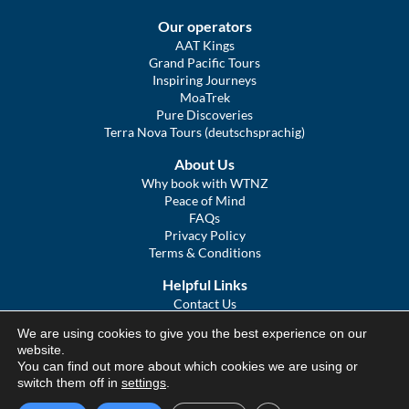
Our operators
AAT Kings
Grand Pacific Tours
Inspiring Journeys
MoaTrek
Pure Discoveries
Terra Nova Tours (deutschsprachig)
About Us
Why book with WTNZ
Peace of Mind
FAQs
Privacy Policy
Terms & Conditions
Helpful Links
Contact Us
The Ultimate Guide to Touring NZ
We are using cookies to give you the best experience on our
COVID Statement
website.
Sitemap
You can find out more about which cookies we are using or
We Tour Australia
switch them off in
settings
.