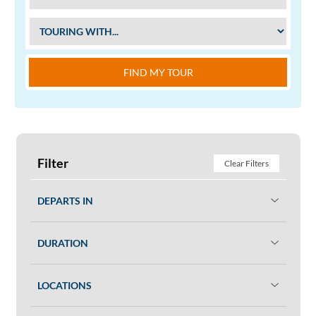
FIND MY TOUR
Filter
Clear Filters
DEPARTS IN
DURATION
LOCATIONS