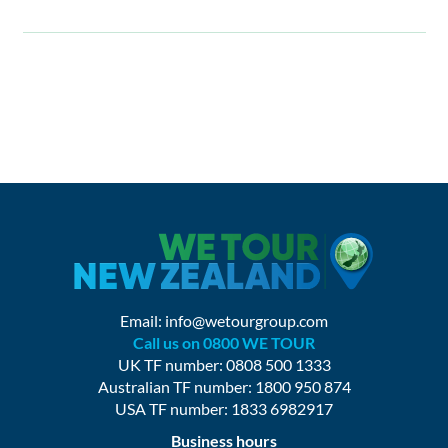
Email:
info@wetourgroup.com
Call us on 0800 WE TOUR
UK TF number: 0808 500 1333
Australian TF number: 1800 950 874
USA TF number: 1833 6982917
Business hours