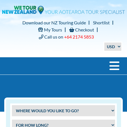
Download our NZ Touring Guide
Shortlist
My Tours
Checkout
Call us on
+64 2174 5853