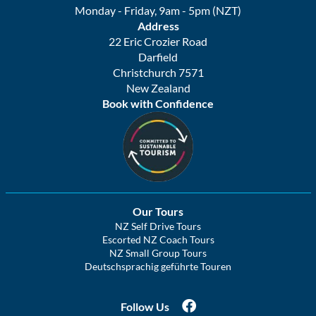
Monday - Friday, 9am - 5pm (NZT)
Address
22 Eric Crozier Road
Darfield
Christchurch 7571
New Zealand
Book with Confidence
Our Tours
NZ Self Drive Tours
Escorted NZ Coach Tours
NZ Small Group Tours
Deutschsprachig geführte Touren
Follow Us