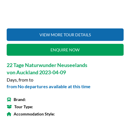
VIEW MORE TOUR DETAILS
ENQUIRE NOW
22 Tage Naturwunder Neuseelands
von Auckland 2023-04-09
Days, from to
from No departures available at this time
Brand:
Tour Type:
Accommodation Style: