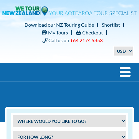
Download our NZ Touring Guide
Shortlist
My Tours
Checkout
Call us on
+64 2174 5853