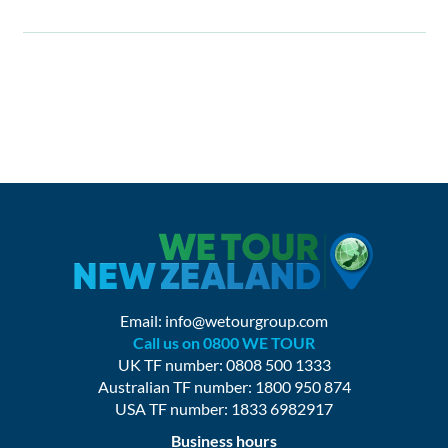
Email:
info@wetourgroup.com
Call us on 0800 WE TOUR
UK TF number: 0808 500 1333
Australian TF number: 1800 950 874
USA TF number: 1833 6982917
Business hours