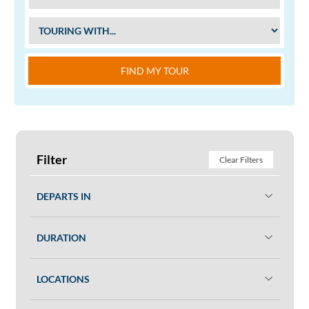
FIND MY TOUR
Filter
Clear Filters
DEPARTS IN
DURATION
LOCATIONS