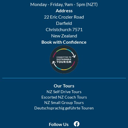
Monday - Friday, 9am - 5pm (NZT)
Address
22 Eric Crozier Road
Darfield
Christchurch 7571
New Zealand
Book with Confidence
Our Tours
NZ Self Drive Tours
Escorted NZ Coach Tours
NZ Small Group Tours
Deutschsprachig geführte Touren
Follow Us