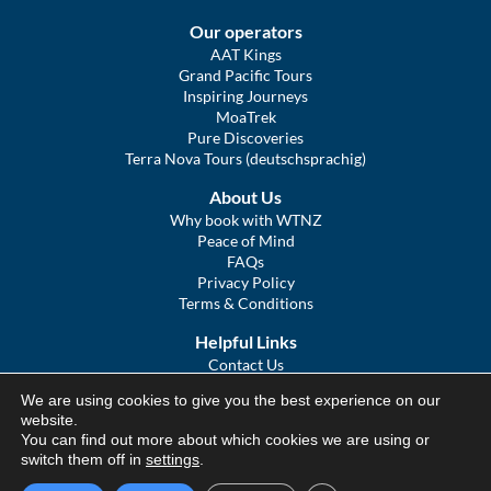
Our operators
AAT Kings
Grand Pacific Tours
Inspiring Journeys
MoaTrek
Pure Discoveries
Terra Nova Tours (deutschsprachig)
About Us
Why book with WTNZ
Peace of Mind
FAQs
Privacy Policy
Terms & Conditions
Helpful Links
Contact Us
The Ultimate Guide to Touring NZ
We are using cookies to give you the best experience on our
COVID Statement
website.
Sitemap
You can find out more about which cookies we are using or
We Tour Australia
switch them off in
settings
.