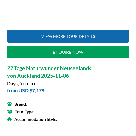
VIEW MORE TOUR DETAILS
ENQUIRE NOW
22 Tage Naturwunder Neuseelands
von Auckland 2025-11-06
Days, from to
from
USD $7,178
Brand:
Tour Type:
Accommodation Style: