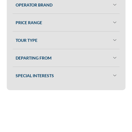
OPERATOR BRAND
PRICE RANGE
TOUR TYPE
DEPARTING FROM
SPECIAL INTERESTS