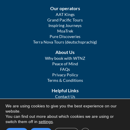
Our operators
AAT Kings
Grand Pacific Tours
Inspiring Journeys
MoaTrek
Pure Discoveries
Terra Nova Tours (deutschsprachig)
About Us
Why book with WTNZ
Peace of Mind
FAQs
Privacy Policy
Terms & Conditions
Helpful Links
Contact Us
The Ultimate Guide to Touring NZ
We are using cookies to give you the best experience on our
COVID Statement
website.
Sitemap
You can find out more about which cookies we are using or
We Tour Australia
switch them off in
settings
.