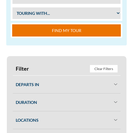
FIND MY TOUR
Filter
Clear Filters
DEPARTS IN
DURATION
LOCATIONS