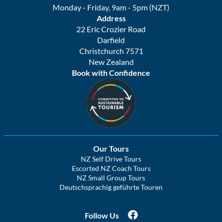
Monday - Friday, 9am - 5pm (NZT)
Address
22 Eric Crozier Road
Darfield
Christchurch 7571
New Zealand
Book with Confidence
Our Tours
NZ Self Drive Tours
Escorted NZ Coach Tours
NZ Small Group Tours
Deutschsprachig geführte Touren
Follow Us