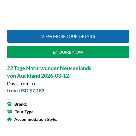
VIEW MORE TOUR DETAILS
ENQUIRE NOW
22 Tage Naturwunder Neuseelands
von Auckland 2026-03-12
Days, from to
from
USD $7,183
Brand:
Tour Type:
Accommodation Style: