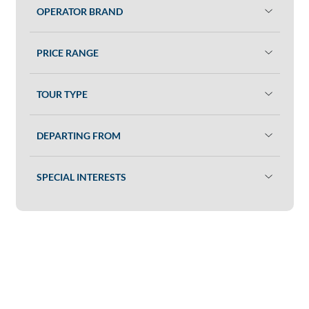
OPERATOR BRAND
PRICE RANGE
TOUR TYPE
DEPARTING FROM
SPECIAL INTERESTS