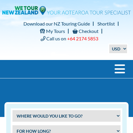
Download our NZ Touring Guide
Shortlist
My Tours
Checkout
Call us on
+64 2174 5853