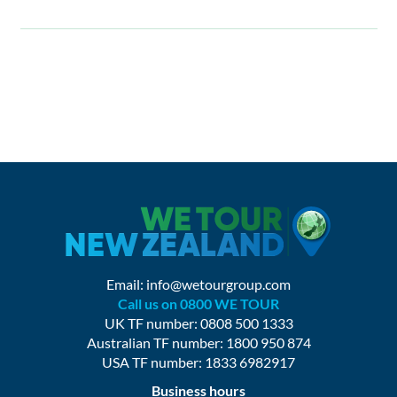
Email:
info@wetourgroup.com
Call us on 0800 WE TOUR
UK TF number: 0808 500 1333
Australian TF number: 1800 950 874
USA TF number: 1833 6982917
Business hours