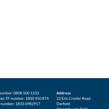
number: 0808 500 1333
Address
ian TF number: 1800 950 874
22 Eric Crozier Road
 number: 1833 6982917
Darfield
Christchurch 7571