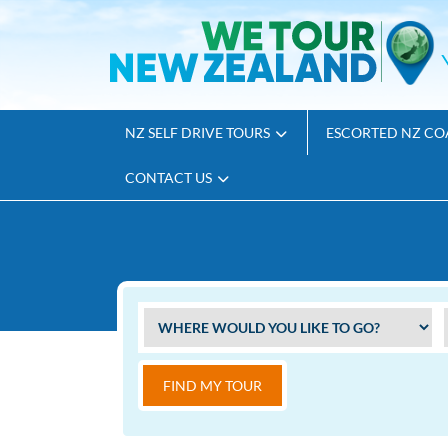
NZ SELF DRIVE TOURS
ESCORTED NZ CO
CONTACT US
FIND MY TOUR