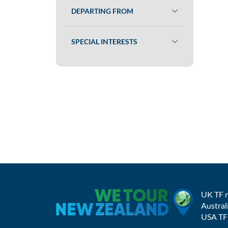
DEPARTING FROM
SPECIAL INTERESTS
UK TF 
Austral
USA TF