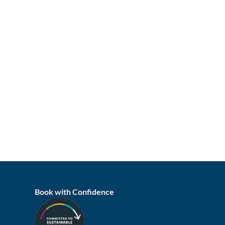
Book with Confidence