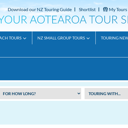
Download our NZ Touring Guide
Shortlist
My Tours
ACH TOURS
NZ SMALL GROUP TOURS
TOURING NE