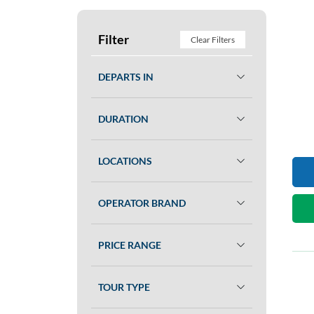
Filter
Clear Filters
DEPARTS IN
DURATION
LOCATIONS
OPERATOR BRAND
PRICE RANGE
TOUR TYPE