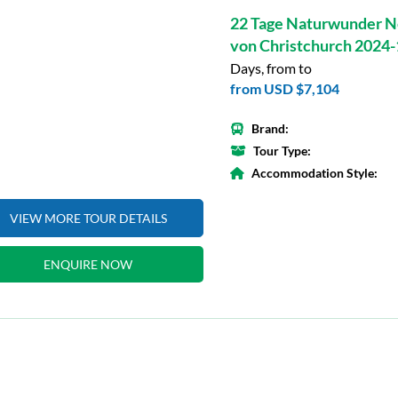
22 Tage Naturwunder N
von Christchurch 2024
Days, from to
from
USD $7,104
Brand:
Tour Type:
Accommodation Style:
VIEW MORE TOUR DETAILS
ENQUIRE NOW