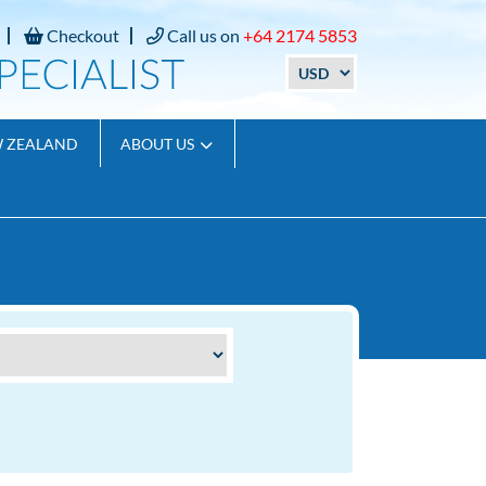
Checkout
Call us on
+64 2174 5853
W ZEALAND
ABOUT US