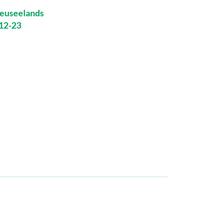
euseelands
-12-23