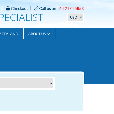
Checkout
Call us on
+64 2174 5853
W ZEALAND
ABOUT US