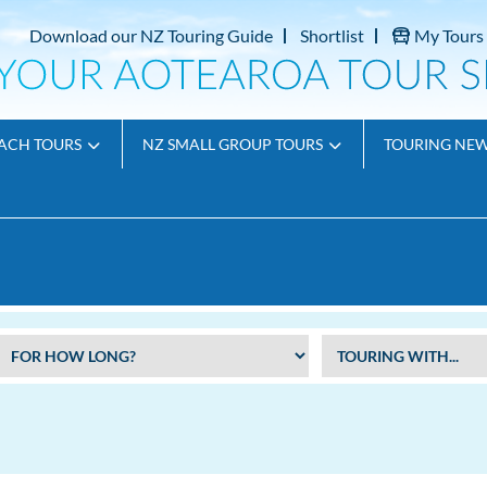
Download our NZ Touring Guide
Shortlist
My Tours
ACH TOURS
NZ SMALL GROUP TOURS
TOURING NE