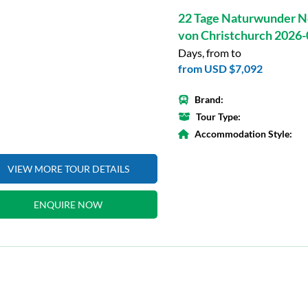
22 Tage Naturwunder N
von Christchurch 2026
Days, from to
from
USD $7,092
Brand:
Tour Type:
Accommodation Style:
VIEW MORE TOUR DETAILS
ENQUIRE NOW