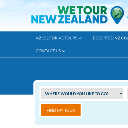
NZ SELF DRIVE TOURS
ESCORTED NZ CO
CONTACT US
FIND MY TOUR