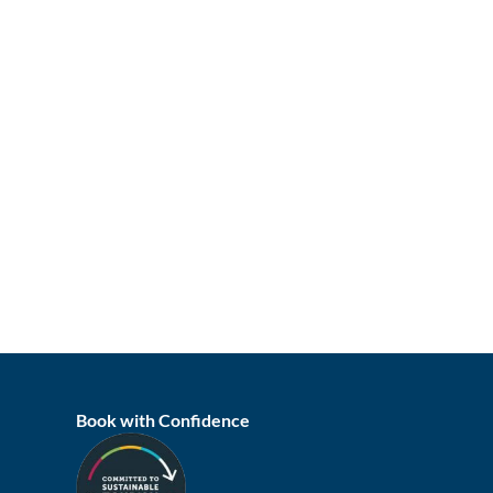
Book with Confidence