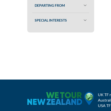
DEPARTING FROM
SPECIAL INTERESTS
UK TF 
Austral
USA TF