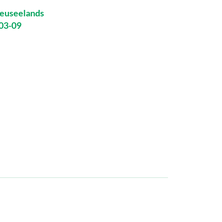
euseelands
-03-09