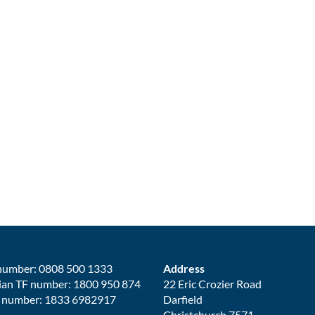
number: 0808 500 1333
Address
ian TF number: 1800 950 874
22 Eric Crozier Road
 number: 1833 6982917
Darfield
Christchurch 7571