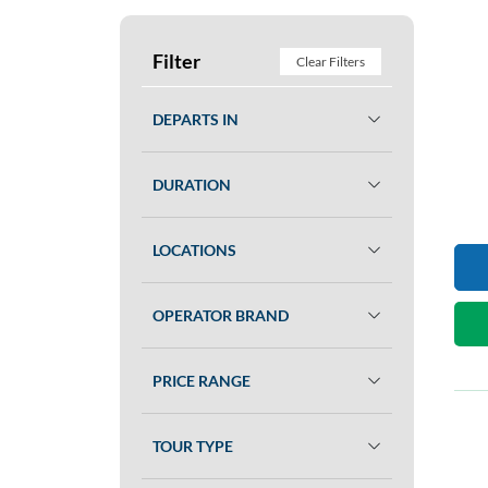
Filter
Clear Filters
DEPARTS IN
DURATION
LOCATIONS
OPERATOR BRAND
PRICE RANGE
TOUR TYPE