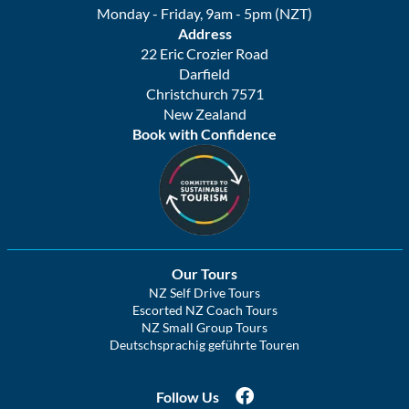
Monday - Friday, 9am - 5pm (NZT)
Address
22 Eric Crozier Road
Darfield
Christchurch 7571
New Zealand
Book with Confidence
Our Tours
NZ Self Drive Tours
Escorted NZ Coach Tours
NZ Small Group Tours
Deutschsprachig geführte Touren
Follow Us