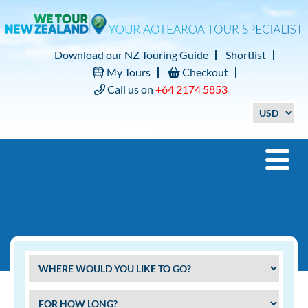
Download our NZ Touring Guide
Shortlist
My Tours
Checkout
Call us on
+64 2174 5853