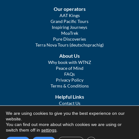
Our operators
AAT Kings
Grand Pacific Tours
Inspiring Journeys
MoaTrek
Pure Discoveries
Terra Nova Tours (deutschsprachig)
About Us
Why book with WTNZ
Peace of Mind
FAQs
Privacy Policy
Terms & Conditions
Helpful Links
Contact Us
The Ultimate Guide to Touring NZ
We are using cookies to give you the best experience on our
COVID Statement
website.
Sitemap
You can find out more about which cookies we are using or
We Tour Australia
switch them off in
settings
.