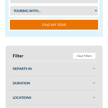
FIND MY TOUR
Filter
Clear Filters
DEPARTS IN
DURATION
LOCATIONS