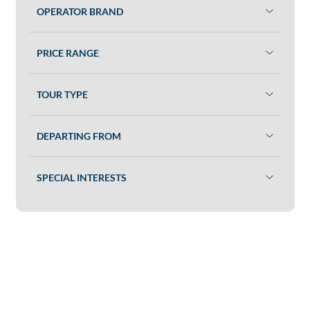
OPERATOR BRAND
PRICE RANGE
TOUR TYPE
DEPARTING FROM
SPECIAL INTERESTS