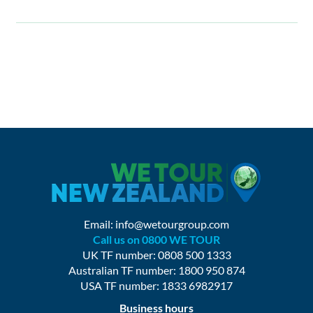
Email:
info@wetourgroup.com
Call us on 0800 WE TOUR
UK TF number: 0808 500 1333
Australian TF number: 1800 950 874
USA TF number: 1833 6982917
Business hours