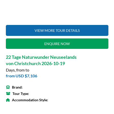
VIEW MORE TOUR DETAILS
ENQUIRE NOW
22 Tage Naturwunder Neuseelands
von Christchurch 2026-10-19
Days, from to
from
USD $7,106
Brand:
Tour Type:
Accommodation Style: