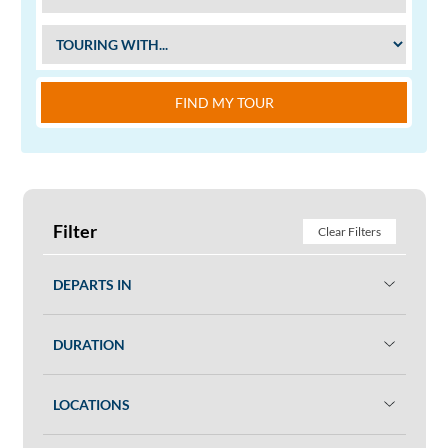
FIND MY TOUR
Filter
Clear Filters
DEPARTS IN
DURATION
LOCATIONS