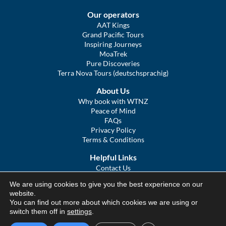
Our operators
AAT Kings
Grand Pacific Tours
Inspiring Journeys
MoaTrek
Pure Discoveries
Terra Nova Tours (deutschsprachig)
About Us
Why book with WTNZ
Peace of Mind
FAQs
Privacy Policy
Terms & Conditions
Helpful Links
Contact Us
The Ultimate Guide to Touring NZ
We are using cookies to give you the best experience on our
COVID Statement
website.
Sitemap
You can find out more about which cookies we are using or
We Tour Australia
switch them off in
settings
.