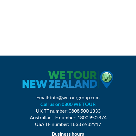
Email:
info@wetourgroup.com
Call us on 0800 WE TOUR
UK TF number: 0808 500 1333
Australian TF number: 1800 950 874
USA TF number: 1833 6982917
Business hours