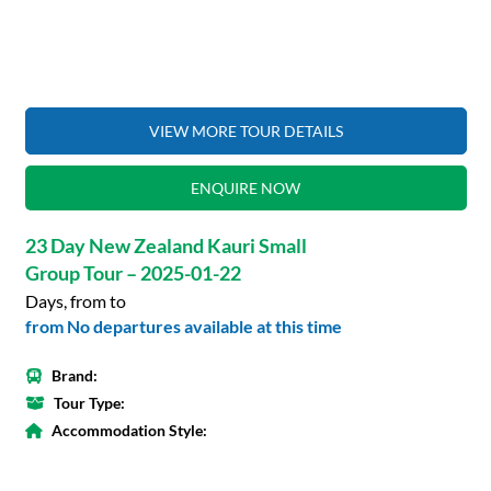
VIEW MORE TOUR DETAILS
ENQUIRE NOW
23 Day New Zealand Kauri Small
Group Tour – 2025-01-22
Days, from to
from No departures available at this time
Brand:
Tour Type:
Accommodation Style: