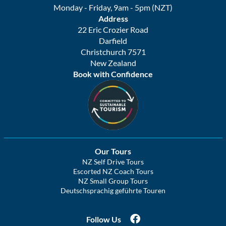
Monday - Friday, 9am - 5pm (NZT)
Address
22 Eric Crozier Road
Darfield
Christchurch 7571
New Zealand
Book with Confidence
Our Tours
NZ Self Drive Tours
Escorted NZ Coach Tours
NZ Small Group Tours
Deutschsprachig geführte Touren
Follow Us