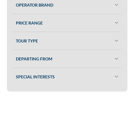
OPERATOR BRAND
PRICE RANGE
TOUR TYPE
DEPARTING FROM
SPECIAL INTERESTS