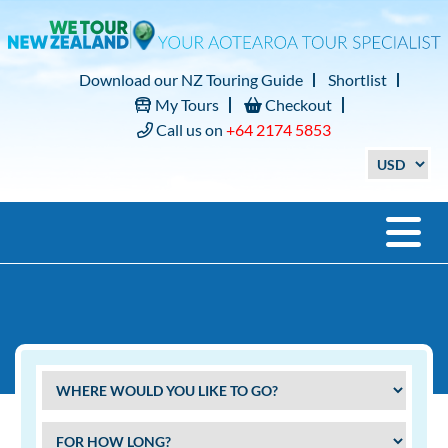
Download our NZ Touring Guide
Shortlist
My Tours
Checkout
Call us on
+64 2174 5853