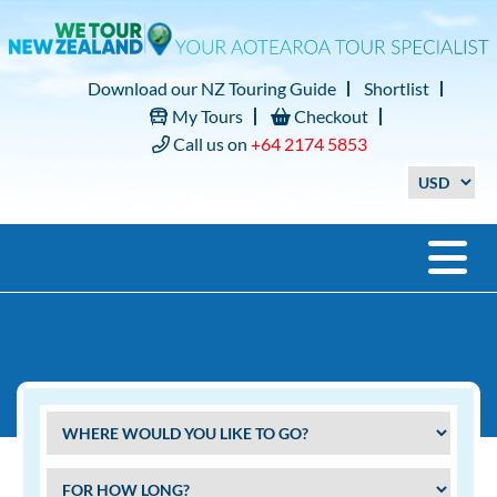
Download our NZ Touring Guide
Shortlist
My Tours
Checkout
Call us on
+64 2174 5853