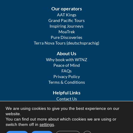
Our operators
AAT Kings
Grand Pacific Tours
Inspiring Journeys
MoaTrek
Pure Discoveries
Terra Nova Tours (deutschsprachig)
About Us
Why book with WTNZ
Peace of Mind
FAQs
Privacy Policy
Terms & Conditions
Helpful Links
Contact Us
The Ultimate Guide to Touring NZ
We are using cookies to give you the best experience on our
COVID Statement
website.
Sitemap
You can find out more about which cookies we are using or
We Tour Australia
switch them off in
settings
.