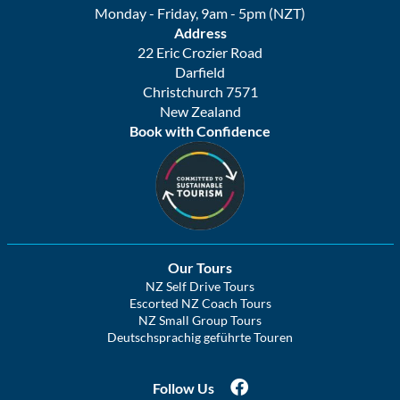
Monday - Friday, 9am - 5pm (NZT)
Address
22 Eric Crozier Road
Darfield
Christchurch 7571
New Zealand
Book with Confidence
Our Tours
NZ Self Drive Tours
Escorted NZ Coach Tours
NZ Small Group Tours
Deutschsprachig geführte Touren
Follow Us