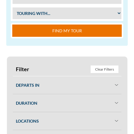
FIND MY TOUR
Filter
Clear Filters
DEPARTS IN
DURATION
LOCATIONS