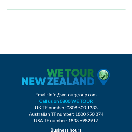
Email:
info@wetourgroup.com
Call us on 0800 WE TOUR
UK TF number: 0808 500 1333
Australian TF number: 1800 950 874
USA TF number: 1833 6982917
Business hours