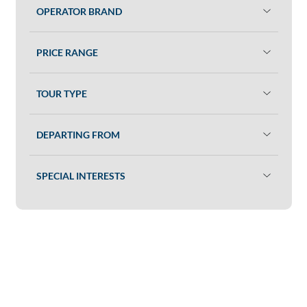
OPERATOR BRAND
PRICE RANGE
TOUR TYPE
DEPARTING FROM
SPECIAL INTERESTS