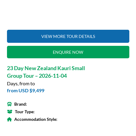
VIEW MORE TOUR DETAILS
ENQUIRE NOW
23 Day New Zealand Kauri Small
Group Tour – 2026-11-04
Days, from to
from
USD $9,499
Brand:
Tour Type:
Accommodation Style: