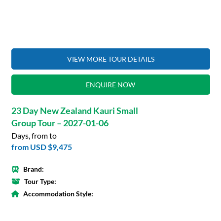
VIEW MORE TOUR DETAILS
ENQUIRE NOW
23 Day New Zealand Kauri Small
Group Tour – 2027-01-06
Days, from to
from
USD $9,475
Brand:
Tour Type:
Accommodation Style: