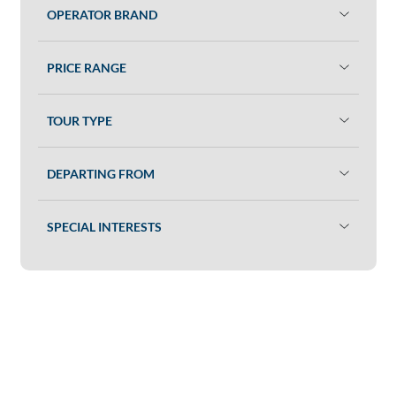
OPERATOR BRAND
PRICE RANGE
TOUR TYPE
DEPARTING FROM
SPECIAL INTERESTS