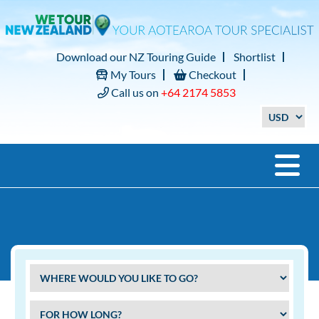
Download our NZ Touring Guide
Shortlist
My Tours
Checkout
Call us on
+64 2174 5853