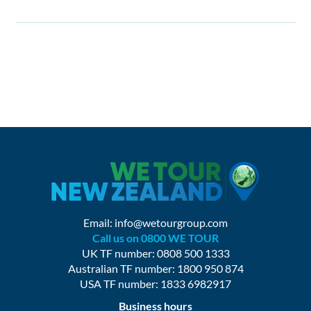
Email:
info@wetourgroup.com
Call us on 0800 WE TOUR
UK TF number: 0808 500 1333
Australian TF number: 1800 950 874
USA TF number: 1833 6982917
Business hours