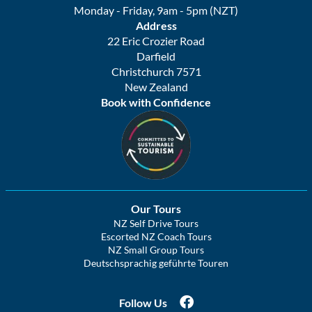
Monday - Friday, 9am - 5pm (NZT)
Address
22 Eric Crozier Road
Darfield
Christchurch 7571
New Zealand
Book with Confidence
Our Tours
NZ Self Drive Tours
Escorted NZ Coach Tours
NZ Small Group Tours
Deutschsprachig geführte Touren
Follow Us