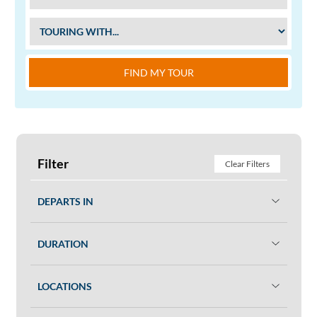
FIND MY TOUR
Filter
Clear Filters
DEPARTS IN
DURATION
LOCATIONS