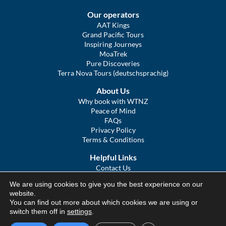
Our operators
AAT Kings
Grand Pacific Tours
Inspiring Journeys
MoaTrek
Pure Discoveries
Terra Nova Tours (deutschsprachig)
About Us
Why book with WTNZ
Peace of Mind
FAQs
Privacy Policy
Terms & Conditions
Helpful Links
Contact Us
The Ultimate Guide to Touring NZ
We are using cookies to give you the best experience on our
COVID Statement
website.
Sitemap
You can find out more about which cookies we are using or
We Tour Australia
switch them off in
settings
.