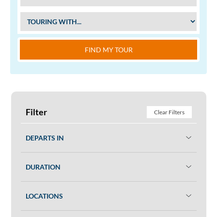
FIND MY TOUR
Filter
Clear Filters
DEPARTS IN
DURATION
LOCATIONS