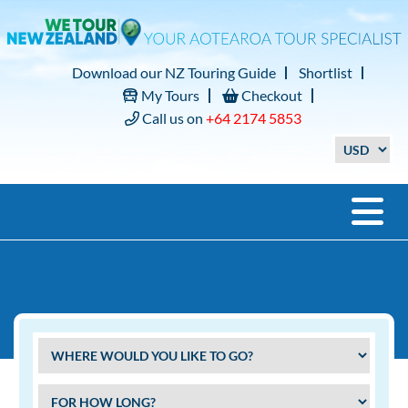
Download our NZ Touring Guide
Shortlist
My Tours
Checkout
Call us on
+64 2174 5853