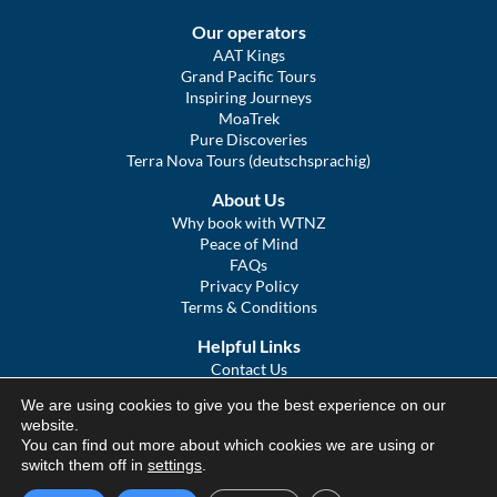
Our operators
AAT Kings
Grand Pacific Tours
Inspiring Journeys
MoaTrek
Pure Discoveries
Terra Nova Tours (deutschsprachig)
About Us
Why book with WTNZ
Peace of Mind
FAQs
Privacy Policy
Terms & Conditions
Helpful Links
Contact Us
The Ultimate Guide to Touring NZ
We are using cookies to give you the best experience on our
COVID Statement
website.
Sitemap
You can find out more about which cookies we are using or
We Tour Australia
switch them off in
settings
.