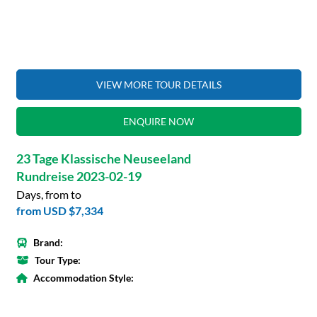
VIEW MORE TOUR DETAILS
ENQUIRE NOW
23 Tage Klassische Neuseeland
Rundreise 2023-02-19
Days, from to
from
USD $7,334
Brand:
Tour Type:
Accommodation Style: