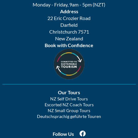
Monday - Friday, 9am - 5pm (NZT)
Address
22 Eric Crozier Road
Darfield
Christchurch 7571
New Zealand
Book with Confidence
Our Tours
NZ Self Drive Tours
Escorted NZ Coach Tours
NZ Small Group Tours
Deutschsprachig geführte Touren
Follow Us