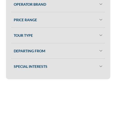
OPERATOR BRAND
PRICE RANGE
TOUR TYPE
DEPARTING FROM
SPECIAL INTERESTS