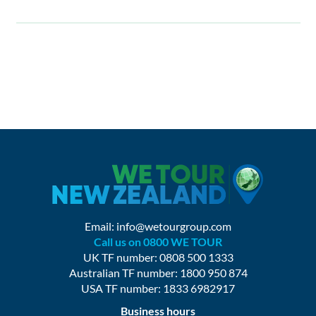
Email:
info@wetourgroup.com
Call us on 0800 WE TOUR
UK TF number: 0808 500 1333
Australian TF number: 1800 950 874
USA TF number: 1833 6982917
Business hours