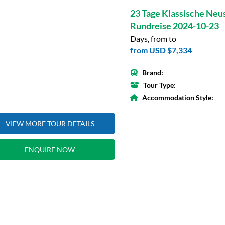
23 Tage Klassische Neu
Rundreise 2024-10-23
Days, from to
from
USD $7,334
Brand:
Tour Type:
Accommodation Style:
VIEW MORE TOUR DETAILS
ENQUIRE NOW