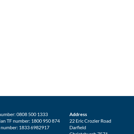
number: 0808 500 1333
Address
ian TF number: 1800 950 874
22 Eric Crozier Road
 number: 1833 6982917
Darfield
Christchurch 7571