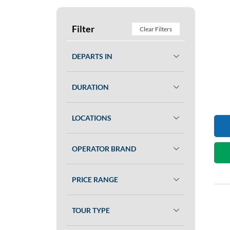
Filter
Clear Filters
DEPARTS IN
DURATION
LOCATIONS
OPERATOR BRAND
PRICE RANGE
TOUR TYPE