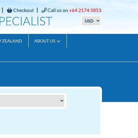
Checkout
Call us on
+64 2174 5853
W ZEALAND
ABOUT US