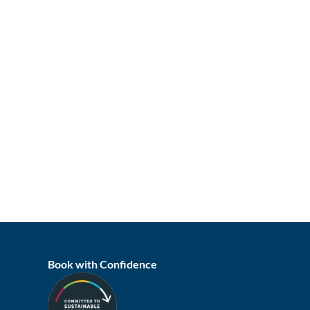
Book with Confidence