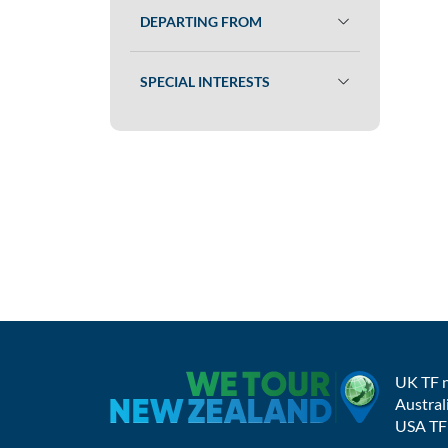
DEPARTING FROM
SPECIAL INTERESTS
UK TF 
Austral
USA TF