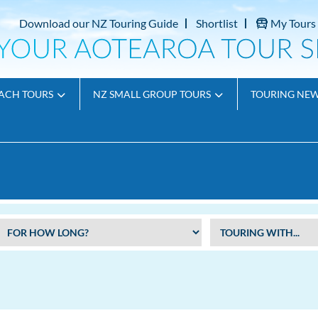
Download our NZ Touring Guide
Shortlist
My Tours
ACH TOURS
NZ SMALL GROUP TOURS
TOURING NE