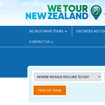
NZ SELF DRIVE TOURS
ESCORTED NZ CO
CONTACT US
FIND MY TOUR