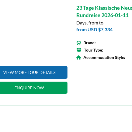
23 Tage Klassische Neu
Rundreise 2026-01-11
Days, from to
from
USD $7,334
Brand:
Tour Type:
Accommodation Style:
VIEW MORE TOUR DETAILS
ENQUIRE NOW