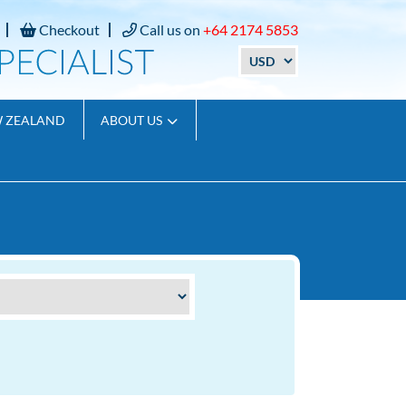
Checkout
Call us on
+64 2174 5853
W ZEALAND
ABOUT US