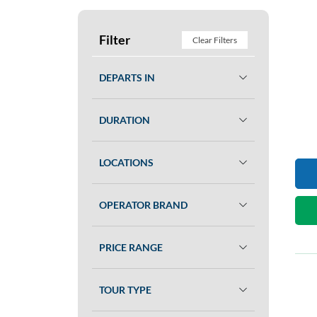
Filter
Clear Filters
DEPARTS IN
DURATION
LOCATIONS
OPERATOR BRAND
PRICE RANGE
TOUR TYPE