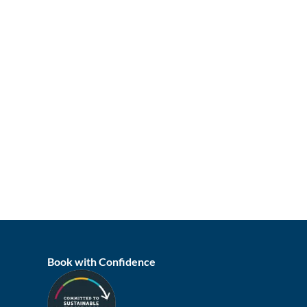
Book with Confidence