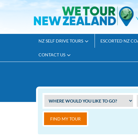
NZ SELF DRIVE TOURS
ESCORTED NZ CO
CONTACT US
FIND MY TOUR