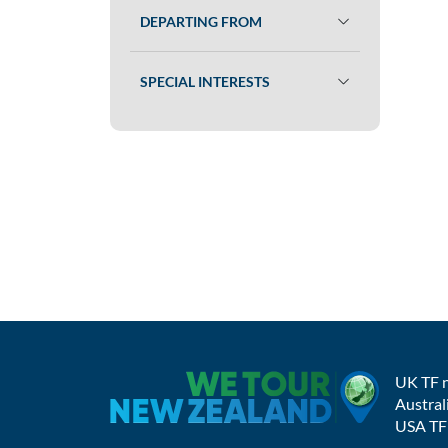
DEPARTING FROM
SPECIAL INTERESTS
UK TF 
Austral
USA TF