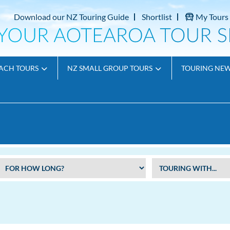
Download our NZ Touring Guide
Shortlist
My Tours
ACH TOURS
NZ SMALL GROUP TOURS
TOURING NE