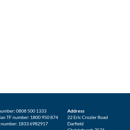
number: 0808 500 1333
Address
ian TF number: 1800 950 874
22 Eric Crozier Road
 number: 1833 6982917
Darfield
Christchurch 7571