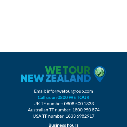
Email:
info@wetourgroup.com
Call us on 0800 WE TOUR
UK TF number: 0808 500 1333
Australian TF number: 1800 950 874
USA TF number: 1833 6982917
Business hours