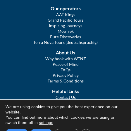
Our operators
AAT Kings
Grand Pacific Tours
Inspiring Journeys
MoaTrek
Pure Discoveries
Terra Nova Tours (deutschsprachig)
About Us
Why book with WTNZ
Peace of Mind
FAQs
Privacy Policy
Terms & Conditions
Helpful Links
Contact Us
The Ultimate Guide to Touring NZ
We are using cookies to give you the best experience on our
COVID Statement
website.
Sitemap
You can find out more about which cookies we are using or
We Tour Australia
switch them off in
settings
.