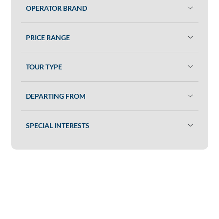
OPERATOR BRAND
PRICE RANGE
TOUR TYPE
DEPARTING FROM
SPECIAL INTERESTS