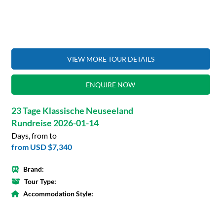
VIEW MORE TOUR DETAILS
ENQUIRE NOW
23 Tage Klassische Neuseeland
Rundreise 2026-01-14
Days, from to
from
USD $7,340
Brand:
Tour Type:
Accommodation Style: