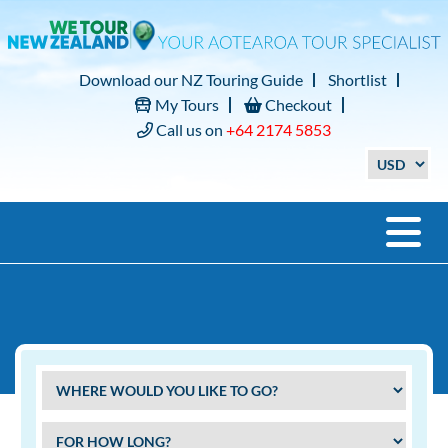
Download our NZ Touring Guide
Shortlist
My Tours
Checkout
Call us on
+64 2174 5853