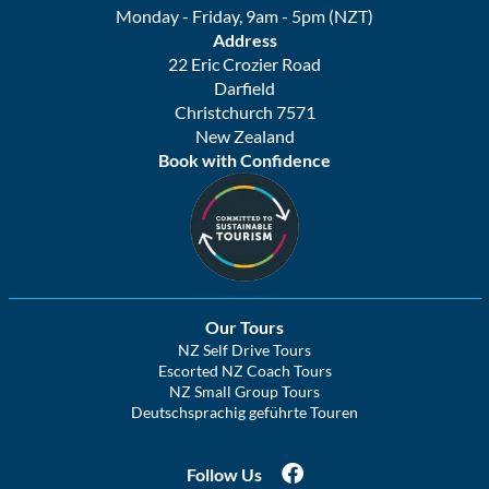
Monday - Friday, 9am - 5pm (NZT)
Address
22 Eric Crozier Road
Darfield
Christchurch 7571
New Zealand
Book with Confidence
Our Tours
NZ Self Drive Tours
Escorted NZ Coach Tours
NZ Small Group Tours
Deutschsprachig geführte Touren
Follow Us