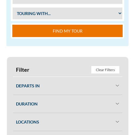
FIND MY TOUR
Filter
Clear Filters
DEPARTS IN
DURATION
LOCATIONS