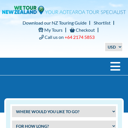
Download our NZ Touring Guide
Shortlist
My Tours
Checkout
Call us on
+64 2174 5853