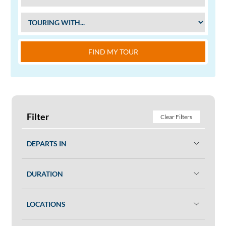
FIND MY TOUR
Filter
Clear Filters
DEPARTS IN
DURATION
LOCATIONS