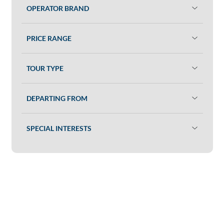
OPERATOR BRAND
PRICE RANGE
TOUR TYPE
DEPARTING FROM
SPECIAL INTERESTS