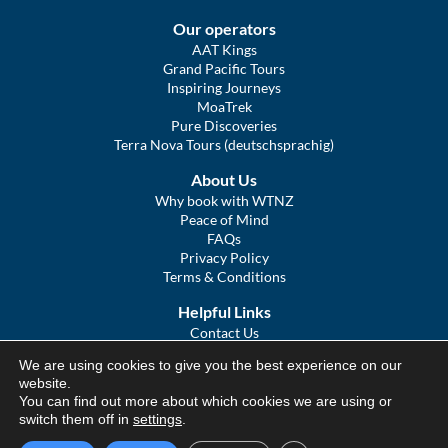
Our operators
AAT Kings
Grand Pacific Tours
Inspiring Journeys
MoaTrek
Pure Discoveries
Terra Nova Tours (deutschsprachig)
About Us
Why book with WTNZ
Peace of Mind
FAQs
Privacy Policy
Terms & Conditions
Helpful Links
Contact Us
The Ultimate Guide to Touring NZ
We are using cookies to give you the best experience on our
COVID Statement
website.
Sitemap
You can find out more about which cookies we are using or
We Tour Australia
switch them off in
settings
.