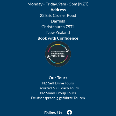
Monday - Friday, 9am - 5pm (NZT)
Address
22 Eric Crozier Road
Darfield
Christchurch 7571
New Zealand
Book with Confidence
Our Tours
NZ Self Drive Tours
Escorted NZ Coach Tours
NZ Small Group Tours
Deutschsprachig geführte Touren
Follow Us