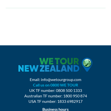
Email:
info@wetourgroup.com
Call us on 0800 WE TOUR
UK TF number: 0808 500 1333
Australian TF number: 1800 950 874
USA TF number: 1833 6982917
Business hours