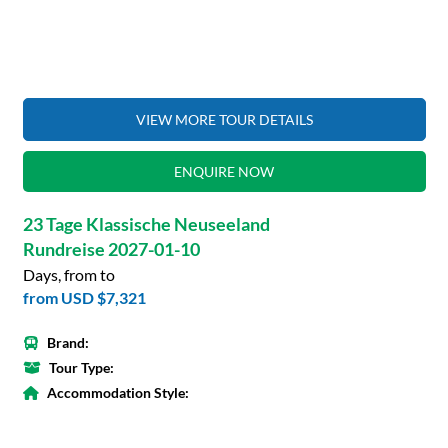
VIEW MORE TOUR DETAILS
ENQUIRE NOW
23 Tage Klassische Neuseeland
Rundreise 2027-01-10
Days, from to
from
USD $7,321
Brand:
Tour Type:
Accommodation Style: