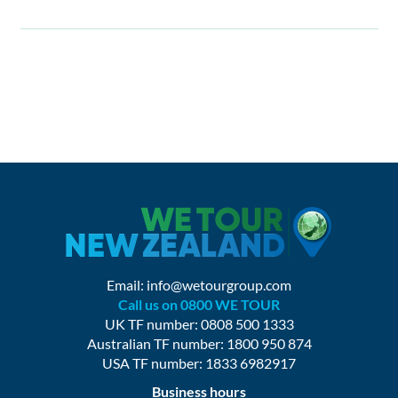
Email:
info@wetourgroup.com
Call us on 0800 WE TOUR
UK TF number: 0808 500 1333
Australian TF number: 1800 950 874
USA TF number: 1833 6982917
Business hours