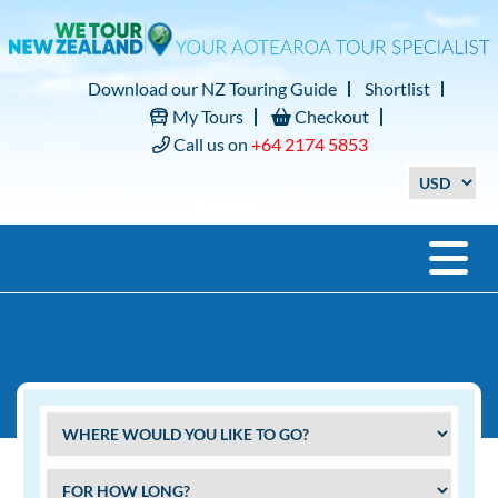
Download our NZ Touring Guide
Shortlist
My Tours
Checkout
Call us on
+64 2174 5853