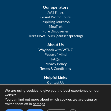
Our operators
AAT Kings
Grand Pacific Tours
Inspiring Journeys
MoaTrek
Pure Discoveries
Terra Nova Tours (deutschsprachig)
About Us
Why book with WTNZ
Peace of Mind
FAQs
Privacy Policy
Terms & Conditions
Helpful Links
Contact Us
The Ultimate Guide to Touring NZ
We are using cookies to give you the best experience on our
COVID Statement
website.
Sitemap
You can find out more about which cookies we are using or
We Tour Australia
switch them off in
settings
.