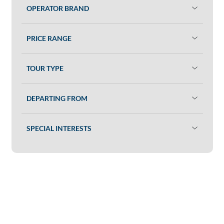
OPERATOR BRAND
PRICE RANGE
TOUR TYPE
DEPARTING FROM
SPECIAL INTERESTS