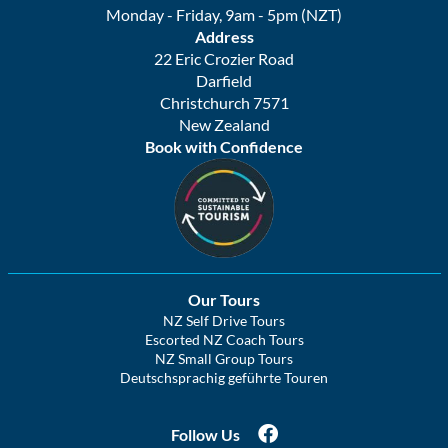
Monday - Friday, 9am - 5pm (NZT)
Address
22 Eric Crozier Road
Darfield
Christchurch 7571
New Zealand
Book with Confidence
Our Tours
NZ Self Drive Tours
Escorted NZ Coach Tours
NZ Small Group Tours
Deutschsprachig geführte Touren
Follow Us