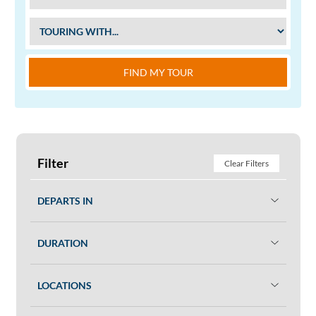
FIND MY TOUR
Filter
Clear Filters
DEPARTS IN
DURATION
LOCATIONS