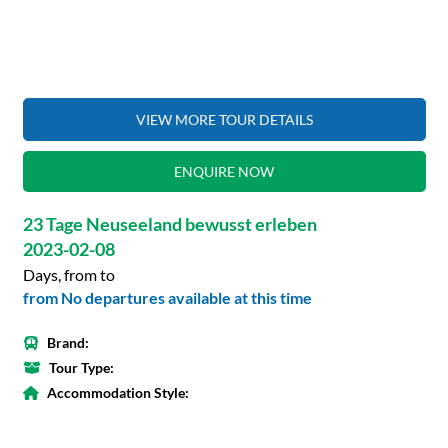
VIEW MORE TOUR DETAILS
ENQUIRE NOW
23 Tage Neuseeland bewusst erleben
2023-02-08
Days, from to
from No departures available at this time
Brand:
Tour Type:
Accommodation Style: