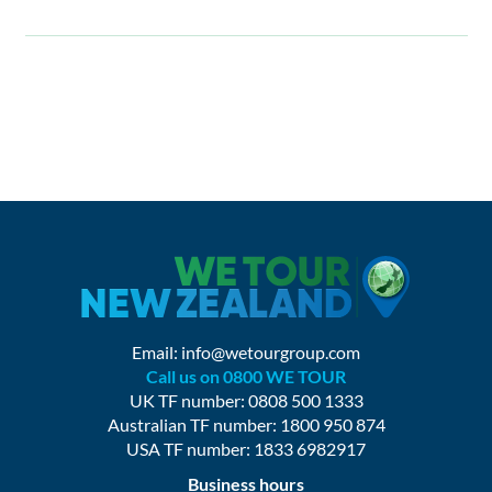
Email:
info@wetourgroup.com
Call us on 0800 WE TOUR
UK TF number: 0808 500 1333
Australian TF number: 1800 950 874
USA TF number: 1833 6982917
Business hours