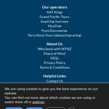
Our operators
AAT Kings
Grand Pacific Tours
Inspiring Journeys
MoaTrek
Pure Discoveries
Terra Nova Tours (deutschsprachig)
About Us
Why book with WTNZ
Peace of Mind
FAQs
Privacy Policy
Terms & Conditions
Helpful Links
Contact Us
The Ultimate Guide to Touring NZ
We are using cookies to give you the best experience on our
COVID Statement
website.
Sitemap
You can find out more about which cookies we are using or
We Tour Australia
switch them off in
settings
.