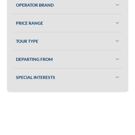
OPERATOR BRAND
PRICE RANGE
TOUR TYPE
DEPARTING FROM
SPECIAL INTERESTS