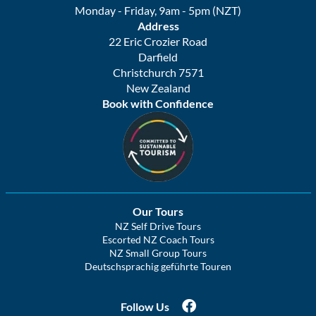
Monday - Friday, 9am - 5pm (NZT)
Address
22 Eric Crozier Road
Darfield
Christchurch 7571
New Zealand
Book with Confidence
Our Tours
NZ Self Drive Tours
Escorted NZ Coach Tours
NZ Small Group Tours
Deutschsprachig geführte Touren
Follow Us