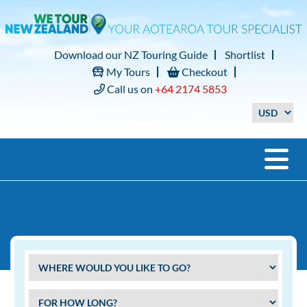
Download our NZ Touring Guide
Shortlist
My Tours
Checkout
Call us on
+64 2174 5853