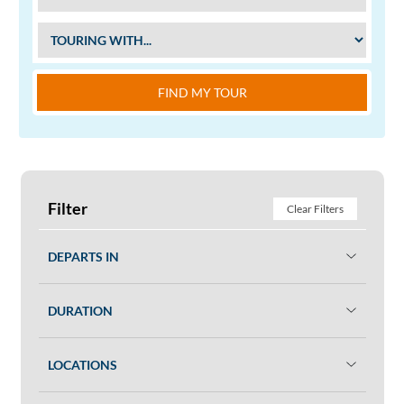
FIND MY TOUR
Filter
Clear Filters
DEPARTS IN
DURATION
LOCATIONS