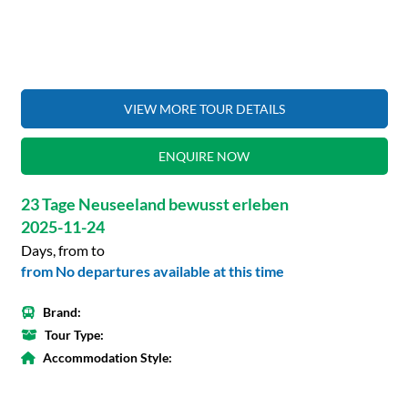
VIEW MORE TOUR DETAILS
ENQUIRE NOW
23 Tage Neuseeland bewusst erleben
2025-11-24
Days, from to
from No departures available at this time
Brand:
Tour Type:
Accommodation Style: