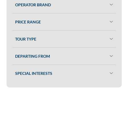
OPERATOR BRAND
PRICE RANGE
TOUR TYPE
DEPARTING FROM
SPECIAL INTERESTS