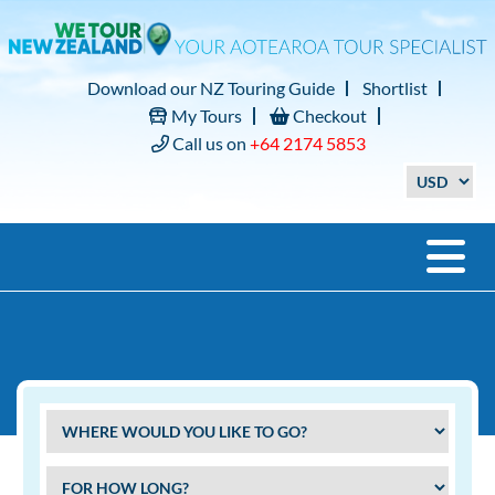
Download our NZ Touring Guide
Shortlist
My Tours
Checkout
Call us on
+64 2174 5853