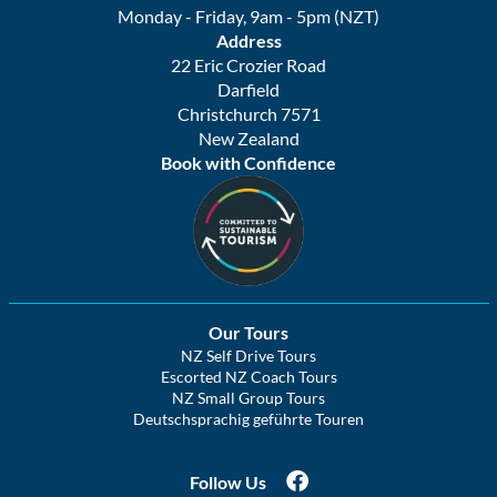
Monday - Friday, 9am - 5pm (NZT)
Address
22 Eric Crozier Road
Darfield
Christchurch 7571
New Zealand
Book with Confidence
Our Tours
NZ Self Drive Tours
Escorted NZ Coach Tours
NZ Small Group Tours
Deutschsprachig geführte Touren
Follow Us