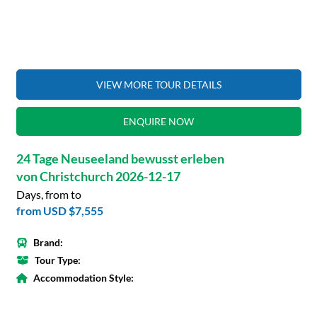
VIEW MORE TOUR DETAILS
ENQUIRE NOW
24 Tage Neuseeland bewusst erleben
von Christchurch 2026-12-17
Days, from to
from
USD $7,555
Brand:
Tour Type:
Accommodation Style: