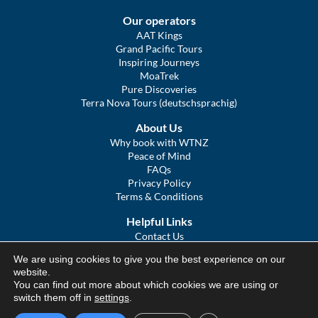
Our operators
AAT Kings
Grand Pacific Tours
Inspiring Journeys
MoaTrek
Pure Discoveries
Terra Nova Tours (deutschsprachig)
About Us
Why book with WTNZ
Peace of Mind
FAQs
Privacy Policy
Terms & Conditions
Helpful Links
Contact Us
The Ultimate Guide to Touring NZ
We are using cookies to give you the best experience on our
COVID Statement
website.
Sitemap
You can find out more about which cookies we are using or
We Tour Australia
switch them off in
settings
.