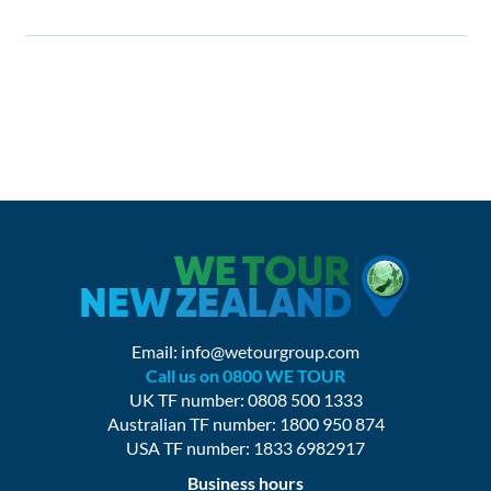
Email:
info@wetourgroup.com
Call us on 0800 WE TOUR
UK TF number: 0808 500 1333
Australian TF number: 1800 950 874
USA TF number: 1833 6982917
Business hours