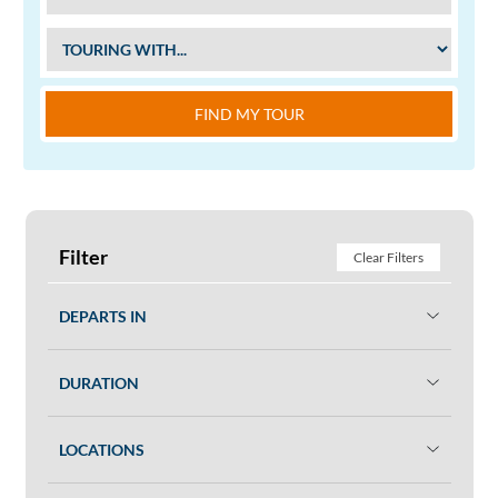
FIND MY TOUR
Filter
Clear Filters
DEPARTS IN
DURATION
LOCATIONS