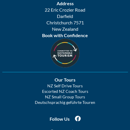
Address
22 Eric Crozier Road
Darfield
Christchurch 7571
New Zealand
Book with Confidence
Our Tours
NZ Self Drive Tours
Escorted NZ Coach Tours
NZ Small Group Tours
Deutschsprachig geführte Touren
Follow Us