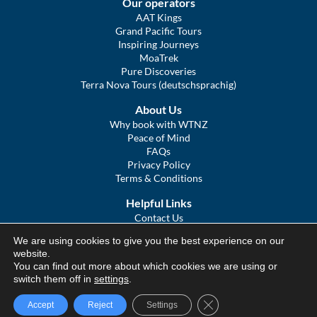
Our operators
AAT Kings
Grand Pacific Tours
Inspiring Journeys
MoaTrek
Pure Discoveries
Terra Nova Tours (deutschsprachig)
About Us
Why book with WTNZ
Peace of Mind
FAQs
Privacy Policy
Terms & Conditions
Helpful Links
Contact Us
The Ultimate Guide to Touring NZ
We are using cookies to give you the best experience on our
COVID Statement
website.
Sitemap
You can find out more about which cookies we are using or
We Tour Australia
switch them off in
settings
.
Close GDPR Cookie Ba
Accept
Reject
Settings
© We Tour Group Ltd, 2025