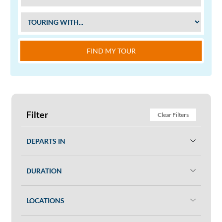
FIND MY TOUR
Filter
Clear Filters
DEPARTS IN
DURATION
LOCATIONS