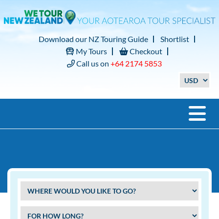
Download our NZ Touring Guide
Shortlist
My Tours
Checkout
Call us on
+64 2174 5853