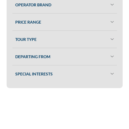
OPERATOR BRAND
PRICE RANGE
TOUR TYPE
DEPARTING FROM
SPECIAL INTERESTS