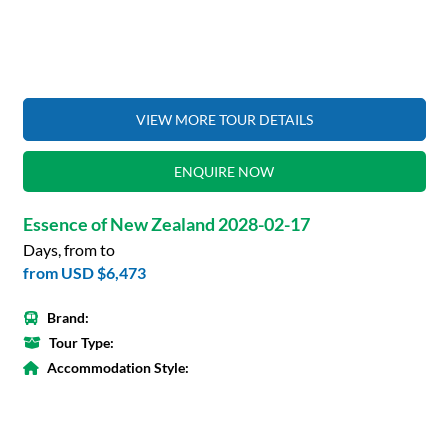
VIEW MORE TOUR DETAILS
ENQUIRE NOW
Essence of New Zealand 2028-02-17
Days, from to
from
USD $6,473
Brand:
Tour Type:
Accommodation Style: