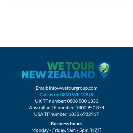
Email:
info@wetourgroup.com
Call us on 0800 WE TOUR
UK TF number: 0808 500 1333
Australian TF number: 1800 950 874
USA TF number: 1833 6982917
Business hours
Monday - Friday, 9am - 5pm (NZT)