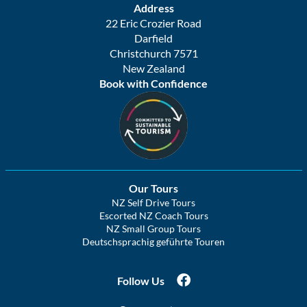
Address
22 Eric Crozier Road
Darfield
Christchurch 7571
New Zealand
Book with Confidence
Our Tours
NZ Self Drive Tours
Escorted NZ Coach Tours
NZ Small Group Tours
Deutschsprachig geführte Touren
Follow Us