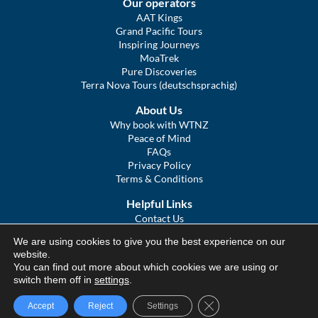
Our operators
AAT Kings
Grand Pacific Tours
Inspiring Journeys
MoaTrek
Pure Discoveries
Terra Nova Tours (deutschsprachig)
About Us
Why book with WTNZ
Peace of Mind
FAQs
Privacy Policy
Terms & Conditions
Helpful Links
Contact Us
The Ultimate Guide to Touring NZ
We are using cookies to give you the best experience on our
COVID Statement
website.
Sitemap
You can find out more about which cookies we are using or
We Tour Australia
switch them off in
settings
.
Close GDPR Cookie Ba
Accept
Reject
Settings
© We Tour Group Ltd, 2025