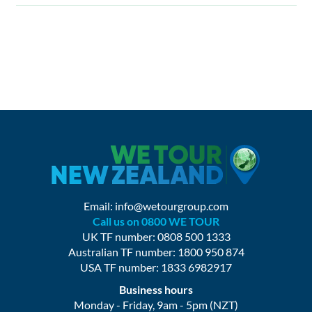
Email:
info@wetourgroup.com
Call us on 0800 WE TOUR
UK TF number: 0808 500 1333
Australian TF number: 1800 950 874
USA TF number: 1833 6982917
Business hours
Monday - Friday, 9am - 5pm (NZT)