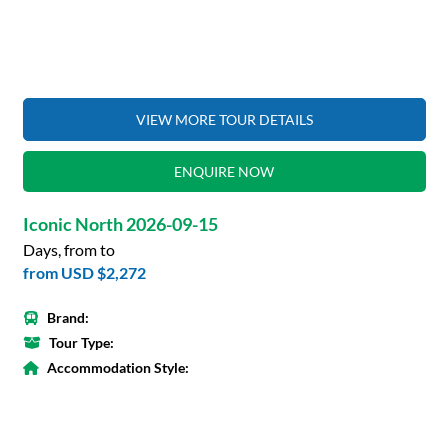
VIEW MORE TOUR DETAILS
ENQUIRE NOW
Iconic North 2026-09-15
Days, from to
from
USD $2,272
Brand:
Tour Type:
Accommodation Style: