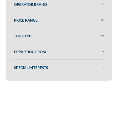
OPERATOR BRAND
PRICE RANGE
TOUR TYPE
DEPARTING FROM
SPECIAL INTERESTS