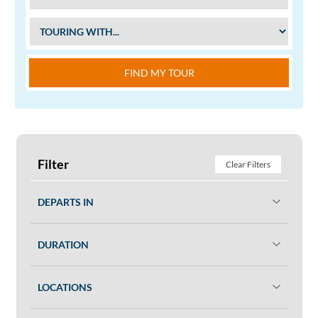
FIND MY TOUR
Filter
Clear Filters
DEPARTS IN
DURATION
LOCATIONS