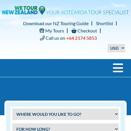
Download our NZ Touring Guide
Shortlist
My Tours
Checkout
Call us on
+64 2174 5853