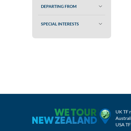
DEPARTING FROM
SPECIAL INTERESTS
UK TF 
Austral
USA TF