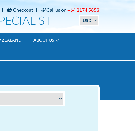
Checkout
Call us on
+64 2174 5853
W ZEALAND
ABOUT US