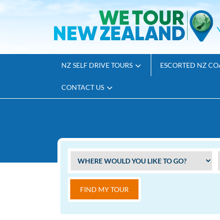
NZ SELF DRIVE TOURS
ESCORTED NZ CO
CONTACT US
FIND MY TOUR