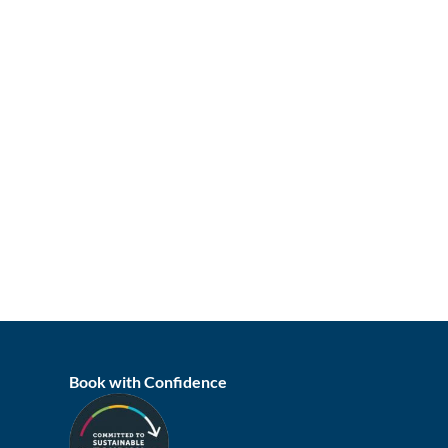
Book with Confidence