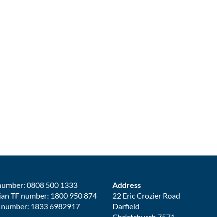
number: 0808 500 1333
Address
ian TF number: 1800 950 874
22 Eric Crozier Road
 number: 1833 6982917
Darfield
Christchurch 7571