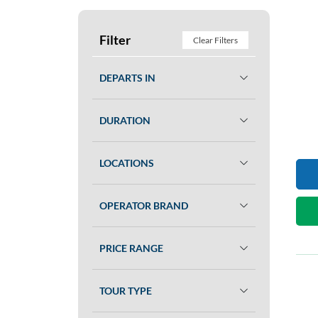
Filter
Clear Filters
DEPARTS IN
DURATION
LOCATIONS
OPERATOR BRAND
PRICE RANGE
TOUR TYPE