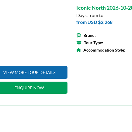
Iconic North 2026-10-2
Days, from to
from
USD $2,268
Brand:
Tour Type:
Accommodation Style:
VIEW MORE TOUR DETAILS
ENQUIRE NOW