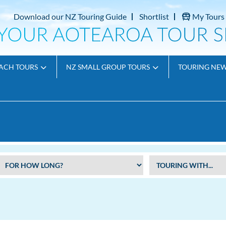
Download our NZ Touring Guide
Shortlist
My Tours
ACH TOURS
NZ SMALL GROUP TOURS
TOURING NE