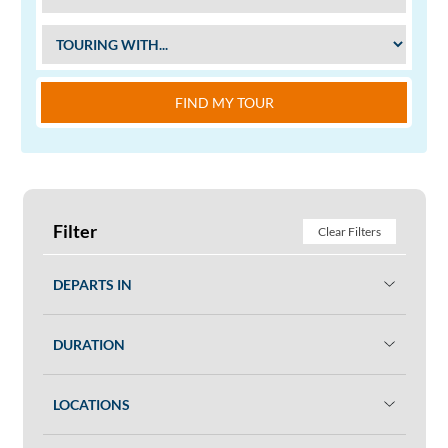
FIND MY TOUR
Filter
Clear Filters
DEPARTS IN
DURATION
LOCATIONS