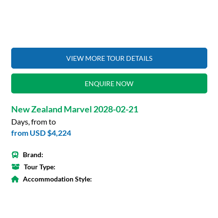
VIEW MORE TOUR DETAILS
ENQUIRE NOW
New Zealand Marvel 2028-02-21
Days, from to
from
USD $4,224
Brand:
Tour Type:
Accommodation Style: