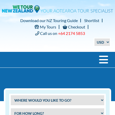
Download our NZ Touring Guide
Shortlist
My Tours
Checkout
Call us on
+64 2174 5853