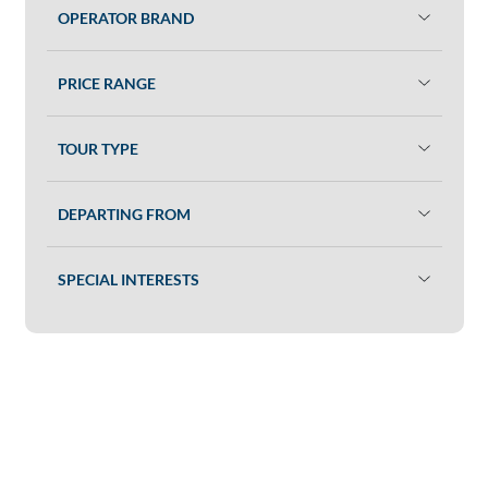
OPERATOR BRAND
PRICE RANGE
TOUR TYPE
DEPARTING FROM
SPECIAL INTERESTS