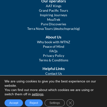
Our operators
AAT Kings
Grand Pacific Tours
Inspiring Journeys
MoaTrek
Pure Discoveries
Terra Nova Tours (deutschsprachig)
About Us
Why book with WTNZ
Peace of Mind
FAQs
Privacy Policy
Terms & Conditions
Helpful Links
Contact Us
The Ultimate Guide to Touring NZ
We are using cookies to give you the best experience on our
COVID Statement
website.
Sitemap
You can find out more about which cookies we are using or
We Tour Australia
switch them off in
settings
.
Close GDPR Cookie Ba
Accept
Reject
Settings
© We Tour Group Ltd, 2025