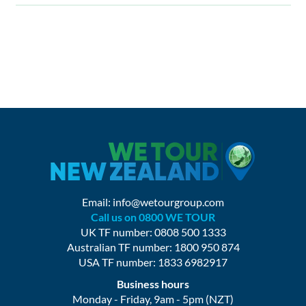
Email:
info@wetourgroup.com
Call us on 0800 WE TOUR
UK TF number: 0808 500 1333
Australian TF number: 1800 950 874
USA TF number: 1833 6982917
Business hours
Monday - Friday, 9am - 5pm (NZT)