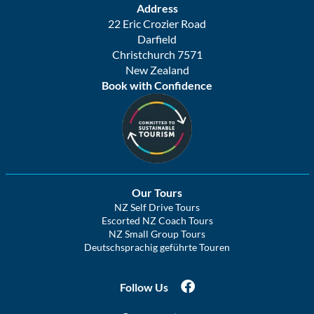
Address
22 Eric Crozier Road
Darfield
Christchurch 7571
New Zealand
Book with Confidence
Our Tours
NZ Self Drive Tours
Escorted NZ Coach Tours
NZ Small Group Tours
Deutschsprachig geführte Touren
Follow Us