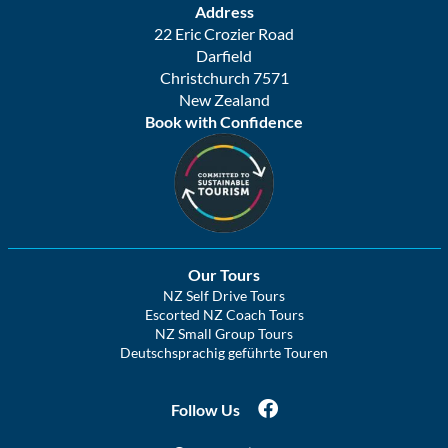
Address
22 Eric Crozier Road
Darfield
Christchurch 7571
New Zealand
Book with Confidence
Our Tours
NZ Self Drive Tours
Escorted NZ Coach Tours
NZ Small Group Tours
Deutschsprachig geführte Touren
Follow Us