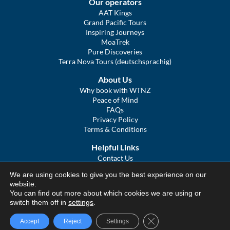
Our operators
AAT Kings
Grand Pacific Tours
Inspiring Journeys
MoaTrek
Pure Discoveries
Terra Nova Tours (deutschsprachig)
About Us
Why book with WTNZ
Peace of Mind
FAQs
Privacy Policy
Terms & Conditions
Helpful Links
Contact Us
The Ultimate Guide to Touring NZ
We are using cookies to give you the best experience on our
COVID Statement
website.
Sitemap
You can find out more about which cookies we are using or
We Tour Australia
switch them off in
settings
.
Close GDPR Cookie Ba
Accept
Reject
Settings
© We Tour Group Ltd, 2025