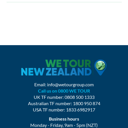
Email:
info@wetourgroup.com
Call us on 0800 WE TOUR
UK TF number: 0808 500 1333
Australian TF number: 1800 950 874
USA TF number: 1833 6982917
Business hours
Monday - Friday, 9am - 5pm (NZT)