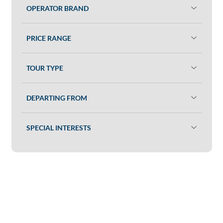
OPERATOR BRAND
PRICE RANGE
TOUR TYPE
DEPARTING FROM
SPECIAL INTERESTS