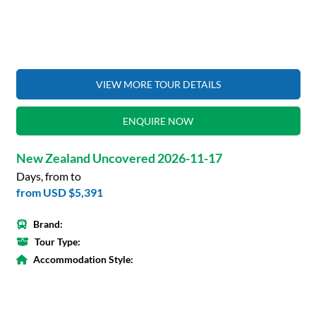
VIEW MORE TOUR DETAILS
ENQUIRE NOW
New Zealand Uncovered 2026-11-17
Days, from to
from
USD $5,391
Brand:
Tour Type:
Accommodation Style: