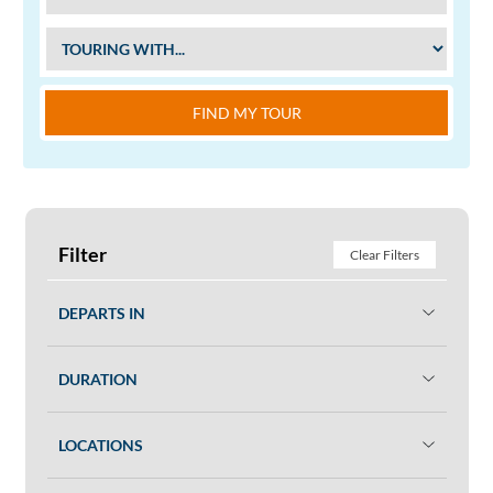
FIND MY TOUR
Filter
Clear Filters
DEPARTS IN
DURATION
LOCATIONS