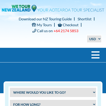
Download our NZ Touring Guide
Shortlist
My Tours
Checkout
Call us on
+64 2174 5853