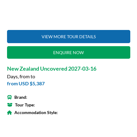
VIEW MORE TOUR DETAILS
ENQUIRE NOW
New Zealand Uncovered 2027-03-16
Days, from to
from
USD $5,387
Brand:
Tour Type:
Accommodation Style: