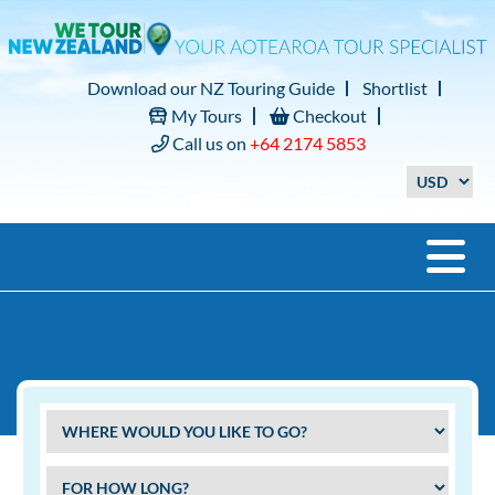
Download our NZ Touring Guide
Shortlist
My Tours
Checkout
Call us on
+64 2174 5853