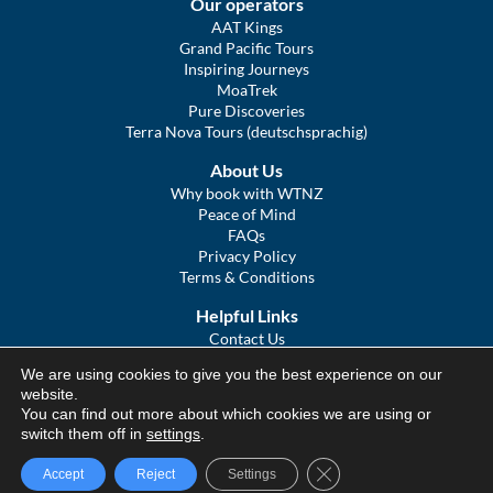
Our operators
AAT Kings
Grand Pacific Tours
Inspiring Journeys
MoaTrek
Pure Discoveries
Terra Nova Tours (deutschsprachig)
About Us
Why book with WTNZ
Peace of Mind
FAQs
Privacy Policy
Terms & Conditions
Helpful Links
Contact Us
The Ultimate Guide to Touring NZ
We are using cookies to give you the best experience on our
COVID Statement
website.
Sitemap
You can find out more about which cookies we are using or
We Tour Australia
switch them off in
settings
.
Close GDPR Cookie Ba
Accept
Reject
Settings
© We Tour Group Ltd, 2025