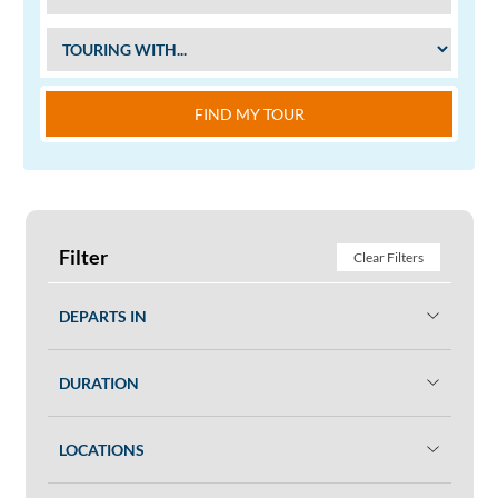
FIND MY TOUR
Filter
Clear Filters
DEPARTS IN
DURATION
LOCATIONS