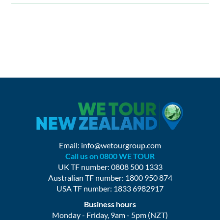
Email:
info@wetourgroup.com
Call us on 0800 WE TOUR
UK TF number: 0808 500 1333
Australian TF number: 1800 950 874
USA TF number: 1833 6982917
Business hours
Monday - Friday, 9am - 5pm (NZT)