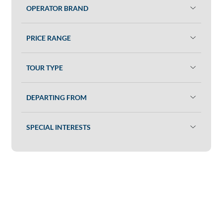
OPERATOR BRAND
PRICE RANGE
TOUR TYPE
DEPARTING FROM
SPECIAL INTERESTS