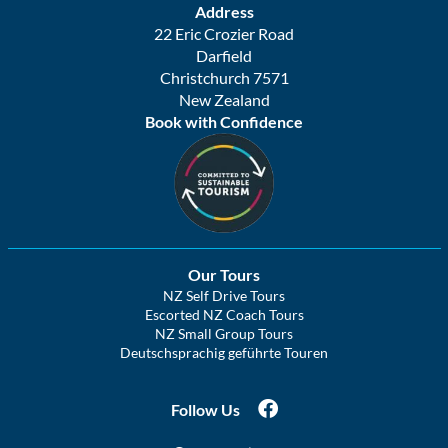
Address
22 Eric Crozier Road
Darfield
Christchurch 7571
New Zealand
Book with Confidence
Our Tours
NZ Self Drive Tours
Escorted NZ Coach Tours
NZ Small Group Tours
Deutschsprachig geführte Touren
Follow Us