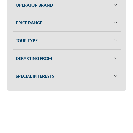
OPERATOR BRAND
PRICE RANGE
TOUR TYPE
DEPARTING FROM
SPECIAL INTERESTS