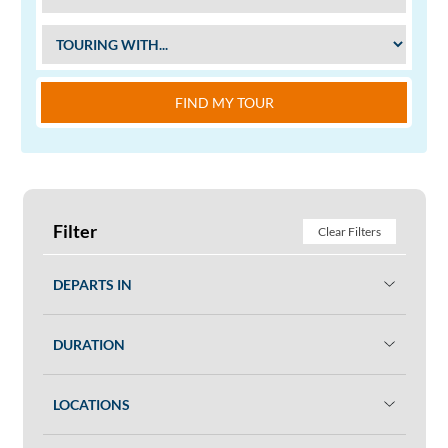
FIND MY TOUR
Filter
Clear Filters
DEPARTS IN
DURATION
LOCATIONS