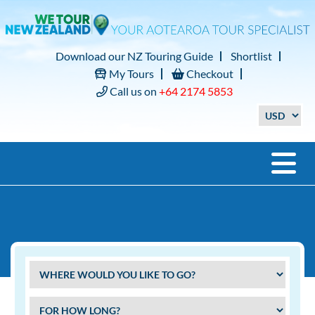
Download our NZ Touring Guide
Shortlist
My Tours
Checkout
Call us on
+64 2174 5853