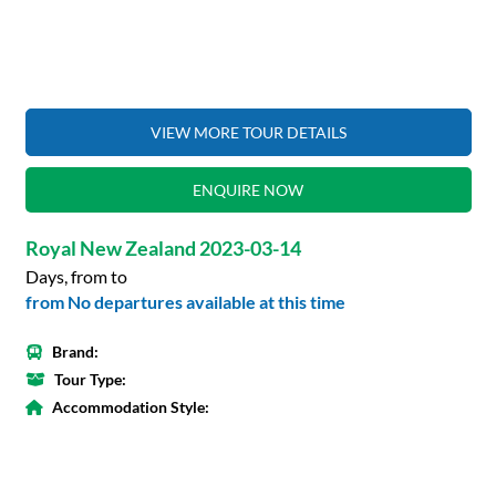
VIEW MORE TOUR DETAILS
ENQUIRE NOW
Royal New Zealand 2023-03-14
Days, from to
from No departures available at this time
Brand:
Tour Type:
Accommodation Style: