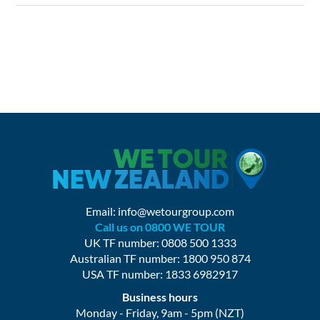
Email:
info@wetourgroup.com
Call us on 0800 WE TOUR
UK TF number: 0808 500 1333
Australian TF number: 1800 950 874
USA TF number: 1833 6982917
Business hours
Monday - Friday, 9am - 5pm (NZT)