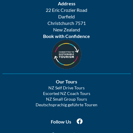
Address
22 Eric Crozier Road
Darfield
Christchurch 7571
New Zealand
Book with Confidence
Our Tours
NZ Self Drive Tours
Escorted NZ Coach Tours
NZ Small Group Tours
Deutschsprachig geführte Touren
Follow Us