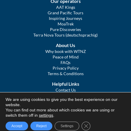
Our operators
AAT Kings
Grand Pacific Tours
Inspiring Journeys
MoaTrek
Pure Discoveries
Terra Nova Tours (deutschsprachig)
About Us
Why book with WTNZ
Peace of Mind
FAQs
Privacy Policy
Terms & Conditions
Helpful Links
Contact Us
The Ultimate Guide to Touring NZ
We are using cookies to give you the best experience on our
COVID Statement
website.
Sitemap
You can find out more about which cookies we are using or
We Tour Australia
switch them off in
settings
.
Close GDPR Cookie Ba
Accept
Reject
Settings
© We Tour Group Ltd, 2025