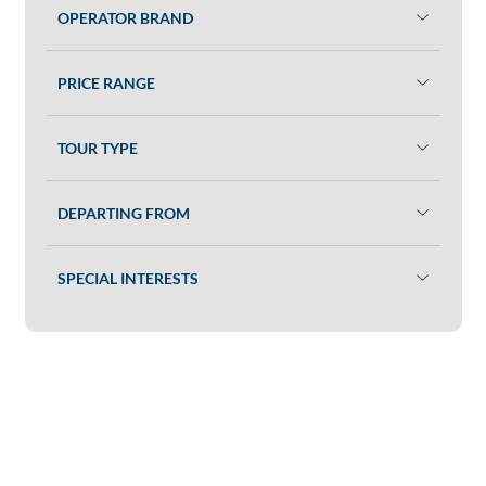
OPERATOR BRAND
PRICE RANGE
TOUR TYPE
DEPARTING FROM
SPECIAL INTERESTS