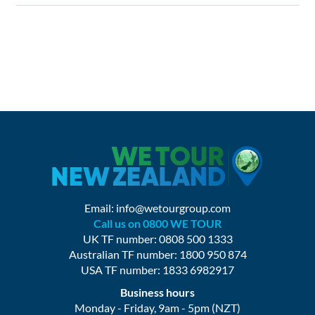
Email:
info@wetourgroup.com
Call us on 0800 WE TOUR
UK TF number: 0808 500 1333
Australian TF number: 1800 950 874
USA TF number: 1833 6982917
Business hours
Monday - Friday, 9am - 5pm (NZT)