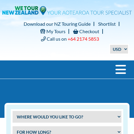
Download our NZ Touring Guide
Shortlist
My Tours
Checkout
Call us on
+64 2174 5853