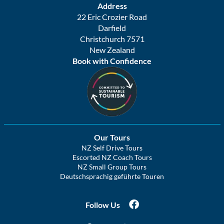
Address
22 Eric Crozier Road
Darfield
Christchurch 7571
New Zealand
Book with Confidence
Our Tours
NZ Self Drive Tours
Escorted NZ Coach Tours
NZ Small Group Tours
Deutschsprachig geführte Touren
Follow Us