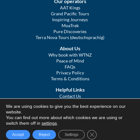
Our operators
AAT Kings
Grand Pacific Tours
Inspiring Journeys
MoaTrek
Pure Discoveries
Terra Nova Tours (deutschsprachig)
About Us
Why book with WTNZ
Peace of Mind
FAQs
Privacy Policy
Terms & Conditions
Helpful Links
Contact Us
The Ultimate Guide to Touring NZ
We are using cookies to give you the best experience on our
COVID Statement
website.
Sitemap
You can find out more about which cookies we are using or
We Tour Australia
switch them off in
settings
.
Close GDPR Cookie Ba
Accept
Reject
Settings
© We Tour Group Ltd, 2025