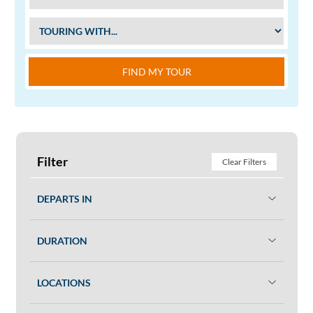
FIND MY TOUR
Filter
Clear Filters
DEPARTS IN
DURATION
LOCATIONS