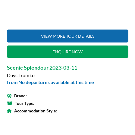
VIEW MORE TOUR DETAILS
ENQUIRE NOW
Scenic Splendour 2023-03-11
Days, from to
from No departures available at this time
Brand:
Tour Type:
Accommodation Style: