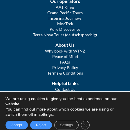
Our operators
AAT Kings
Grand Pacific Tours
Inspiring Journeys
MoaTrek
Pure Discoveries
Terra Nova Tours (deutschsprachig)
About Us
Why book with WTNZ
Peace of Mind
FAQs
Privacy Policy
Terms & Conditions
Helpful Links
Contact Us
The Ultimate Guide to Touring NZ
We are using cookies to give you the best experience on our
COVID Statement
website.
Sitemap
You can find out more about which cookies we are using or
We Tour Australia
switch them off in
settings
.
Close GDPR Cookie Ba
Accept
Reject
Settings
© We Tour Group Ltd, 2025