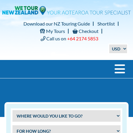
Download our NZ Touring Guide
Shortlist
My Tours
Checkout
Call us on
+64 2174 5853