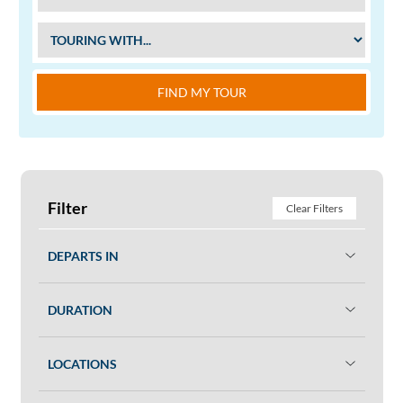
FIND MY TOUR
Filter
Clear Filters
DEPARTS IN
DURATION
LOCATIONS