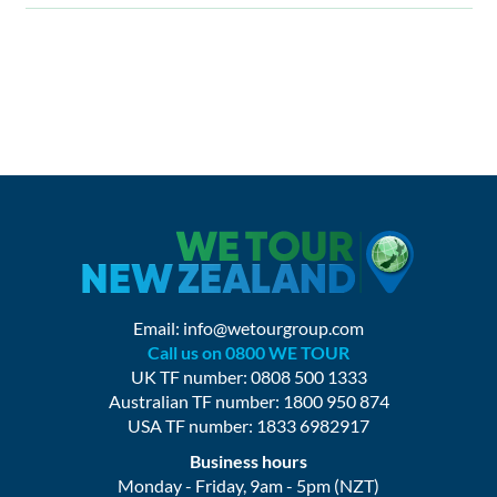
Email:
info@wetourgroup.com
Call us on 0800 WE TOUR
UK TF number: 0808 500 1333
Australian TF number: 1800 950 874
USA TF number: 1833 6982917
Business hours
Monday - Friday, 9am - 5pm (NZT)