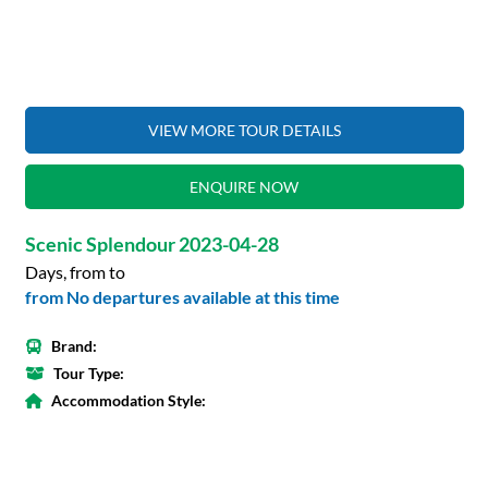
VIEW MORE TOUR DETAILS
ENQUIRE NOW
Scenic Splendour 2023-04-28
Days, from to
from No departures available at this time
Brand:
Tour Type:
Accommodation Style: