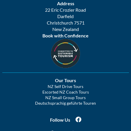
Address
22 Eric Crozier Road
Darfield
Christchurch 7571
New Zealand
Book with Confidence
Our Tours
NZ Self Drive Tours
Escorted NZ Coach Tours
NZ Small Group Tours
Deutschsprachig geführte Touren
Follow Us