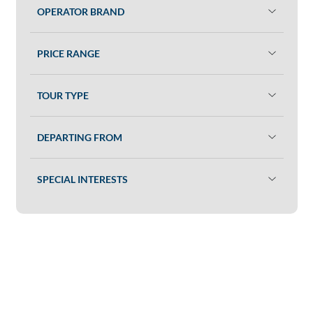
OPERATOR BRAND
PRICE RANGE
TOUR TYPE
DEPARTING FROM
SPECIAL INTERESTS