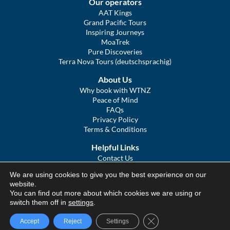
Our operators
AAT Kings
Grand Pacific Tours
Inspiring Journeys
MoaTrek
Pure Discoveries
Terra Nova Tours (deutschsprachig)
About Us
Why book with WTNZ
Peace of Mind
FAQs
Privacy Policy
Terms & Conditions
Helpful Links
Contact Us
The Ultimate Guide to Touring NZ
We are using cookies to give you the best experience on our
COVID Statement
website.
Sitemap
You can find out more about which cookies we are using or
We Tour Australia
switch them off in
settings
.
Close GDPR Cookie Ba
Accept
Reject
Settings
© We Tour Group Ltd, 2025