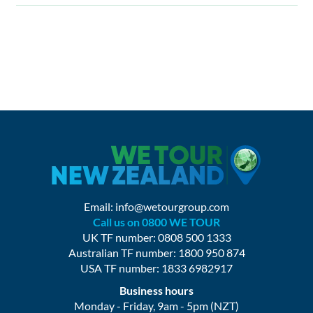
Email:
info@wetourgroup.com
Call us on 0800 WE TOUR
UK TF number: 0808 500 1333
Australian TF number: 1800 950 874
USA TF number: 1833 6982917
Business hours
Monday - Friday, 9am - 5pm (NZT)