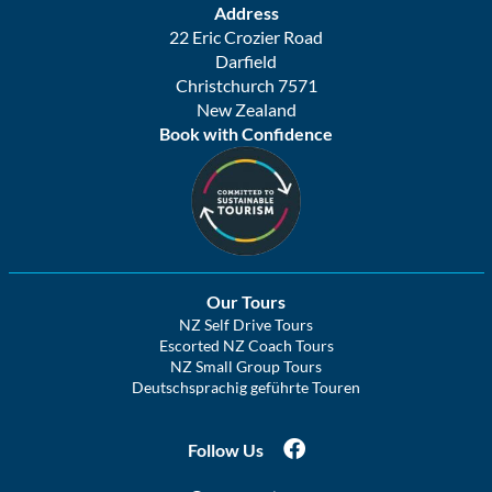
Address
22 Eric Crozier Road
Darfield
Christchurch 7571
New Zealand
Book with Confidence
Our Tours
NZ Self Drive Tours
Escorted NZ Coach Tours
NZ Small Group Tours
Deutschsprachig geführte Touren
Follow Us