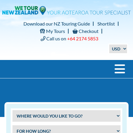
Download our NZ Touring Guide
Shortlist
My Tours
Checkout
Call us on
+64 2174 5853