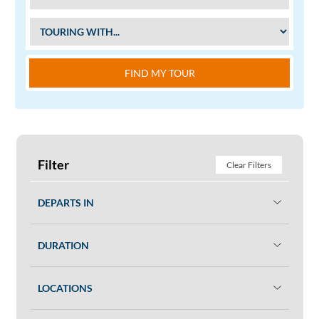
FIND MY TOUR
Filter
Clear Filters
DEPARTS IN
DURATION
LOCATIONS