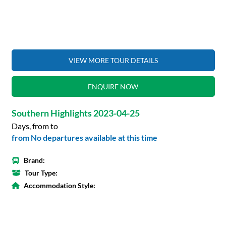
VIEW MORE TOUR DETAILS
ENQUIRE NOW
Southern Highlights 2023-04-25
Days, from to
from No departures available at this time
Brand:
Tour Type:
Accommodation Style: