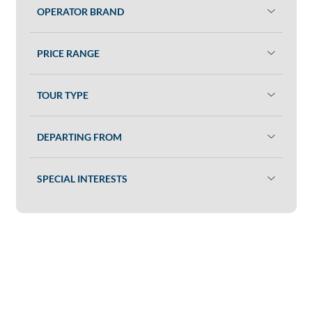
OPERATOR BRAND
PRICE RANGE
TOUR TYPE
DEPARTING FROM
SPECIAL INTERESTS