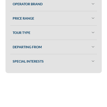
OPERATOR BRAND
PRICE RANGE
TOUR TYPE
DEPARTING FROM
SPECIAL INTERESTS