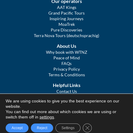
Our operators
AAT Kings
Grand Pacific Tours
Inspiring Journeys
MoaTrek
Pure Discoveries
Terra Nova Tours (deutschsprachig)
About Us
Why book with WTNZ
Peace of Mind
FAQs
Privacy Policy
Terms & Conditions
Helpful Links
Contact Us
The Ultimate Guide to Touring NZ
We are using cookies to give you the best experience on our
COVID Statement
website.
Sitemap
You can find out more about which cookies we are using or
We Tour Australia
switch them off in
settings
.
Close GDPR Cookie Ba
Accept
Reject
Settings
© We Tour Group Ltd, 2025