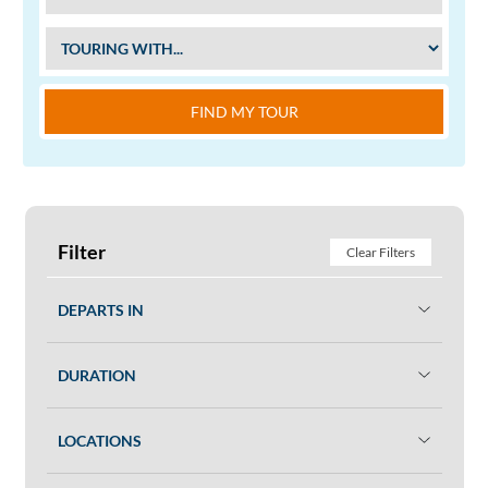
FIND MY TOUR
Filter
Clear Filters
DEPARTS IN
DURATION
LOCATIONS