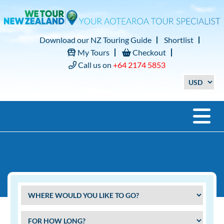
Download our NZ Touring Guide
Shortlist
My Tours
Checkout
Call us on
+64 2174 5853