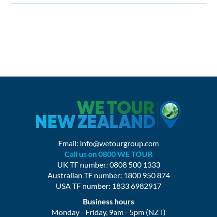
Email:
info@wetourgroup.com
Call us on 0800 WE TOUR
UK TF number: 0808 500 1333
Australian TF number: 1800 950 874
USA TF number: 1833 6982917
Business hours
Monday - Friday, 9am - 5pm (NZT)