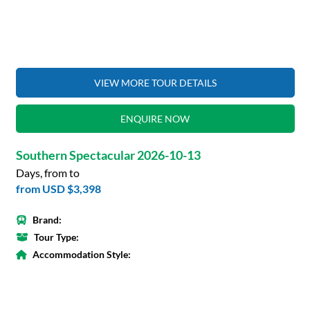
VIEW MORE TOUR DETAILS
ENQUIRE NOW
Southern Spectacular 2026-10-13
Days, from to
from
USD $3,398
Brand:
Tour Type:
Accommodation Style: