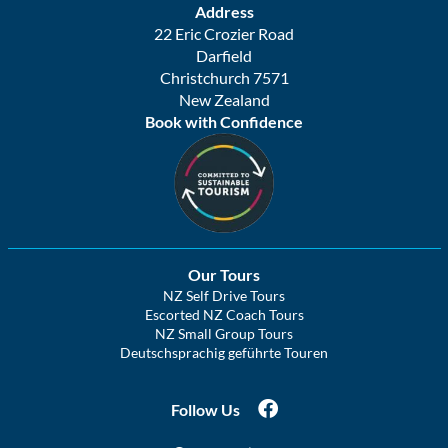
Address
22 Eric Crozier Road
Darfield
Christchurch 7571
New Zealand
Book with Confidence
Our Tours
NZ Self Drive Tours
Escorted NZ Coach Tours
NZ Small Group Tours
Deutschsprachig geführte Touren
Follow Us