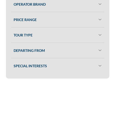
OPERATOR BRAND
PRICE RANGE
TOUR TYPE
DEPARTING FROM
SPECIAL INTERESTS