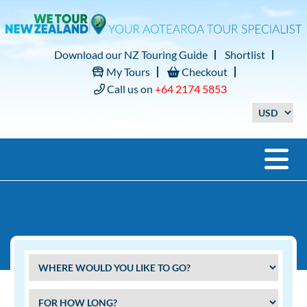
Download our NZ Touring Guide
Shortlist
My Tours
Checkout
Call us on
+64 2174 5853