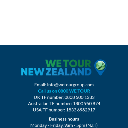
Email:
info@wetourgroup.com
Call us on 0800 WE TOUR
UK TF number: 0808 500 1333
Australian TF number: 1800 950 874
USA TF number: 1833 6982917
Business hours
Monday - Friday, 9am - 5pm (NZT)