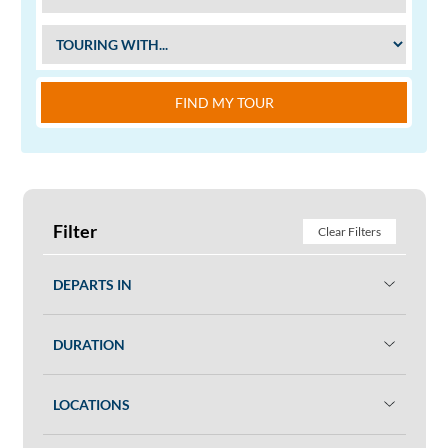
FIND MY TOUR
Filter
Clear Filters
DEPARTS IN
DURATION
LOCATIONS