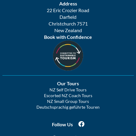
Address
22 Eric Crozier Road
Darfield
Christchurch 7571
New Zealand
Book with Confidence
Our Tours
NZ Self Drive Tours
Escorted NZ Coach Tours
NZ Small Group Tours
Deutschsprachig geführte Touren
Follow Us