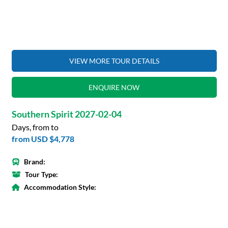
VIEW MORE TOUR DETAILS
ENQUIRE NOW
Southern Spirit 2027-02-04
Days, from to
from
USD $4,778
Brand:
Tour Type:
Accommodation Style: