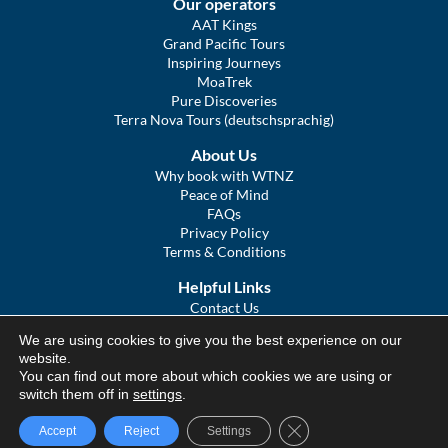
Our operators
AAT Kings
Grand Pacific Tours
Inspiring Journeys
MoaTrek
Pure Discoveries
Terra Nova Tours (deutschsprachig)
About Us
Why book with WTNZ
Peace of Mind
FAQs
Privacy Policy
Terms & Conditions
Helpful Links
Contact Us
The Ultimate Guide to Touring NZ
We are using cookies to give you the best experience on our
COVID Statement
website.
Sitemap
You can find out more about which cookies we are using or
We Tour Australia
switch them off in
settings
.
Close GDPR Cookie Ba
Accept
Reject
Settings
© We Tour Group Ltd, 2025